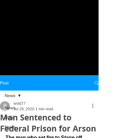
Post
News
wsld77
News
Jul 28, 2020
1 min read
Man Sentenced to
Blog
Federal Prison for Arson
News
The man who set fire to Stage off 