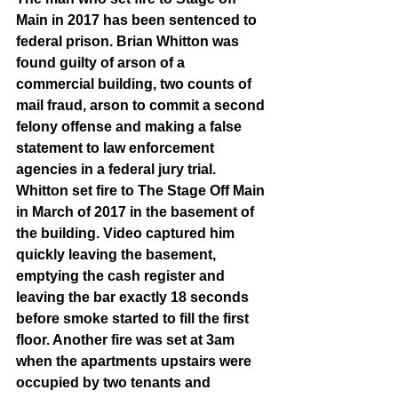
Main in 2017 has been sentenced to 
federal prison. Brian Whitton was 
found guilty of arson of a 
commercial building, two counts of 
mail fraud, arson to commit a second 
felony offense and making a false 
statement to law enforcement 
agencies in a federal jury trial. 
Whitton set fire to The Stage Off Main 
in March of 2017 in the basement of 
the building. Video captured him 
quickly leaving the basement, 
emptying the cash register and 
leaving the bar exactly 18 seconds 
before smoke started to fill the first 
floor. Another fire was set at 3am 
when the apartments upstairs were 
occupied by two tenants and 