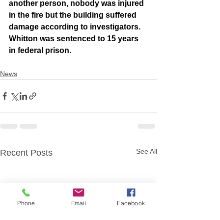
another person, nobody was injured 
in the fire but the building suffered 
damage according to investigators. 
Whitton was sentenced to 15 years 
in federal prison.
News
See All
Recent Posts
Phone
Email
Facebook