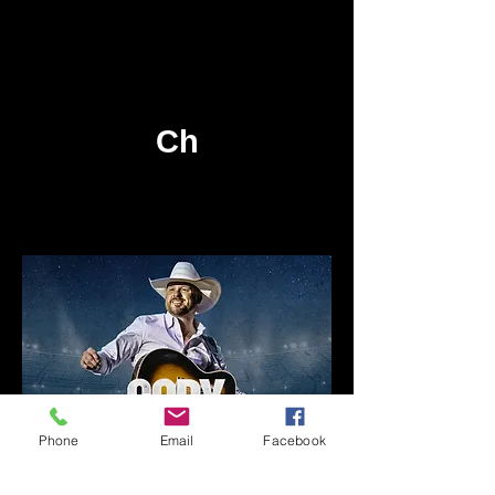
Check back later for
more 104.5 WSLD
events!
Ch
Phone
Email
Facebook