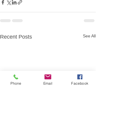
See All
Recent Posts
Phone
Email
Facebook