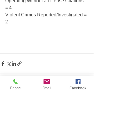
Operating Without a License Citations 
= 4
Violent Crimes Reported/Investigated = 
2
Phone
Email
Facebook
See All
Recent Posts