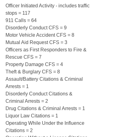
Officer Initiated Activity - includes traffic 
stops = 117
911 Calls = 64
Disorderly Conduct CFS = 9
Motor Vehicle Accident CFS = 8
Mutual Aid Request CFS = 3
Officers as First Responders to Fire & 
Rescue CFS = 7
Property Damage CFS = 4
Theft & Burglary CFS = 8
Assault/Battery Citations & Criminal 
Arrests = 1
Disorderly Conduct Citations & 
Criminal Arrests = 2
Drug Citations & Criminal Arrests = 1
Liquor Law Citations = 1
Operating While Under the Influence 
Citations = 2