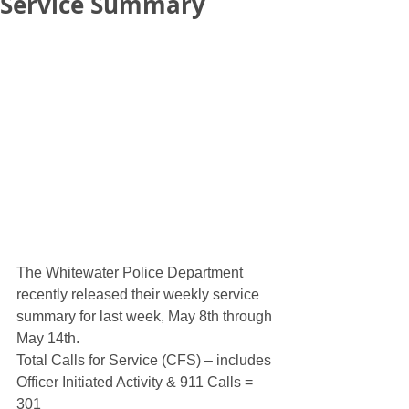
Service Summary
The Whitewater Police Department 
recently released their weekly service 
summary for last week, May 8th through 
May 14th. 
Total Calls for Service (CFS) – includes 
Officer Initiated Activity & 911 Calls = 
301