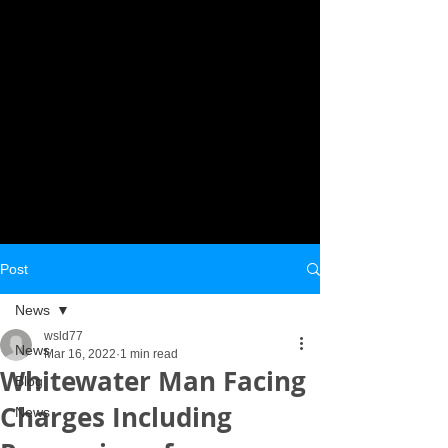
Post
News
wsld77
News
Mar 16, 2022
1 min read
Whitewater Man Facing
Blog
Charges Including
News