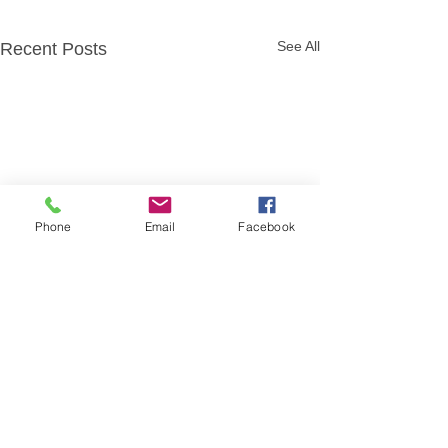
See All
Recent Posts
Phone
Email
Facebook