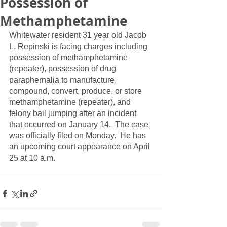
Possession of
Methamphetamine
Whitewater resident 31 year old Jacob 
L. Repinski is facing charges including 
possession of methamphetamine 
(repeater), possession of drug 
paraphernalia to manufacture, 
compound, convert, produce, or store 
methamphetamine (repeater), and 
felony bail jumping after an incident 
that occurred on January 14.  The case 
was officially filed on Monday.  He has 
an upcoming court appearance on April 
25 at 10 a.m.