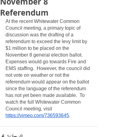
November 8
Referendum
At the recent Whitewater Common 
Council meeting, a primary topic of 
discussion was the drafting of a 
referendum to exceed the levy limit by 
$1 million to be placed on the 
November 8 general election ballot.  
Expenses would go towards Fire and 
EMS staffing.  However, the council did 
not vote on weather or not the 
referendum would appear on the ballot 
since the language of the referendum 
has not yet been made available.  To 
watch the full Whitewater Common 
Council meeting, visit 
https://vimeo.com/736593645
.  