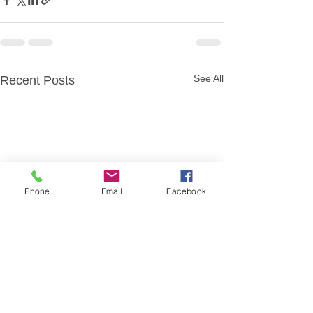
See All
Recent Posts
Phone
Email
Facebook