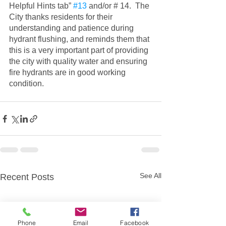
Helpful Hints tab” 
#13
 and/or # 14.  The 
City thanks residents for their 
understanding and patience during 
hydrant flushing, and reminds them that 
this is a very important part of providing 
the city with quality water and ensuring 
fire hydrants are in good working 
condition.
See All
Recent Posts
Phone
Email
Facebook