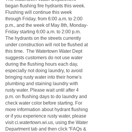
began flushing fire hydrants this week.  
Flushing will continue this week 
through Friday, from 6:00 a.m. to 2:00 
p.m., and the week of May 8th, Monday-
Friday starting 6:00 a.m. to 2:00 p.m.  
The hydrants on the streets currently 
under construction will not be flushed at 
this time.  The Watertown Water Dept 
suggests customers do not use water 
during the flushing hours each day, 
especially not doing laundry, to avoid 
bringing rusty water into their home's 
plumbing and staining laundry with 
rusty water. Please wait until after 4 
p.m. on flushing days to do laundry and 
check water color before starting. For 
more information about hydrant flushing 
or if you experience rusty water, please 
visit ci.watertown.wi.us, using the Water 
Department tab and then click “FAQs & 