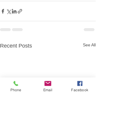
See All
Recent Posts
Phone
Email
Facebook