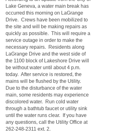
Lake Geneva, a water main break has 
occurred this morning on LaGrange 
Drive.  Crews have been mobilized to 
the site and will be making repairs as 
quickly as possible.  This will require a 
service outage in order to make the 
necessary repairs.  Residents along 
LaGrange Drive and the west side of 
the 1100 block of Lakeshore Drive will 
be without water until about 4 p.m. 
today.  After service is restored, the 
mains will be flushed by the Utility.  
Due to the disturbance of the water 
main, some residents may experience 
discolored water.  Run cold water 
through a bathtub faucet or utility sink 
until the water runs clear.  If you have 
any questions, call the Utility Office at 
262-248-2311 ext. 2.  