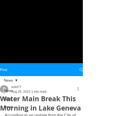
Post
News
wsld77
News
Aug 25, 2022
1 min read
Water Main Break This
Blog
Morning in Lake Geneva
News
According to an update from the City of 