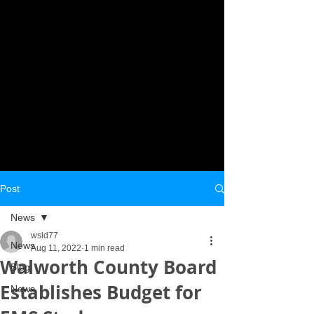
Post
News
wsld77
News
Aug 11, 2022
1 min read
Walworth County Board
Blog
Establishes Budget for
News