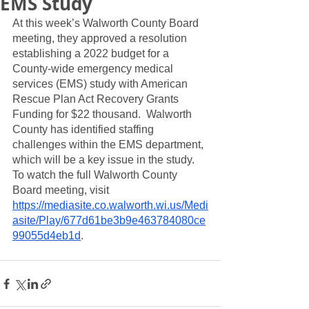
EMS Study
At this week’s Walworth County Board 
meeting, they approved a resolution 
establishing a 2022 budget for a 
County-wide emergency medical 
services (EMS) study with American 
Rescue Plan Act Recovery Grants 
Funding for $22 thousand.  Walworth 
County has identified staffing 
challenges within the EMS department, 
which will be a key issue in the study.  
To watch the full Walworth County 
Board meeting, visit 
https://mediasite.co.walworth.wi.us/Medi
asite/Play/677d61be3b9e463784080ce
99055d4eb1d
. 