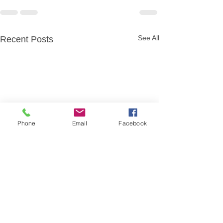
See All
Recent Posts
Phone
Email
Facebook