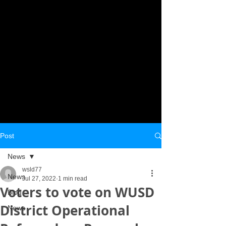
Post
News
wsld77
News
Jul 27, 2022
1 min read
Voters to vote on WUSD
Blog
District Operational
News