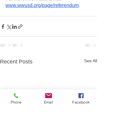
www.wwusd.org/page/referendum
. 
See All
Recent Posts
Phone
Email
Facebook