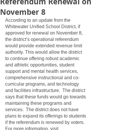
Referendum Renewal on
November 8
According to an update from the 
Whitewater Unified School District, if 
approved for renewal on November 8, 
the district’s operational referendum 
would provide extended revenue limit 
authority. This would allow the district 
to continue offering robust academic 
and athletic opportunities, student 
support and mental health services, 
comprehensive instructional and co-
curricular programs, and technology 
and facilities infrastructure.  The district 
says that these funds would go towards 
maintaining these programs and 
services.  The district does not have 
plans to expand its offerings to students 
if the referendum is renewed by voters.  
For more information, visit 