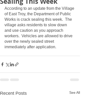
Sealing This Week
According to an update from the Village 
of East Troy, the Department of Public 
Works is crack sealing this week.  The 
village asks residents to slow down 
and use caution as you approach 
workers.  Vehicles are allowed to drive 
over the newly sealed street 
immediately after application.  
See All
Recent Posts