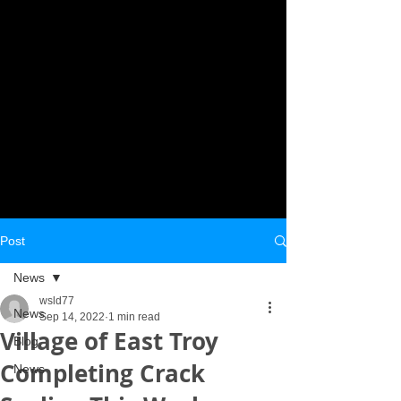
Post
News
wsld77
News
Sep 14, 2022
1 min read
Village of East Troy
Blog
Completing Crack
News