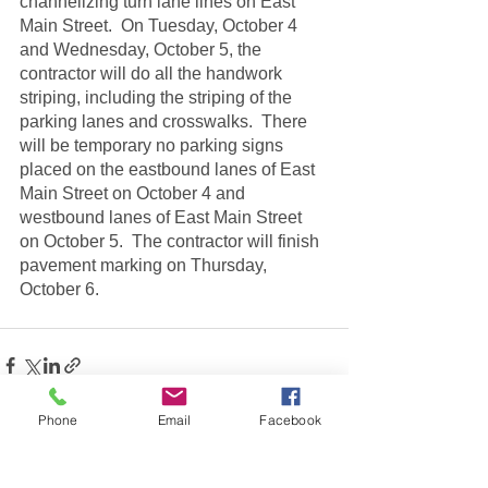
channelizing turn lane lines on East 
Main Street.  On Tuesday, October 4 
and Wednesday, October 5, the 
contractor will do all the handwork 
striping, including the striping of the 
parking lanes and crosswalks.  There 
will be temporary no parking signs 
placed on the eastbound lanes of East 
Main Street on October 4 and 
westbound lanes of East Main Street 
on October 5.  The contractor will finish 
pavement marking on Thursday, 
October 6.  
Phone
Email
Facebook