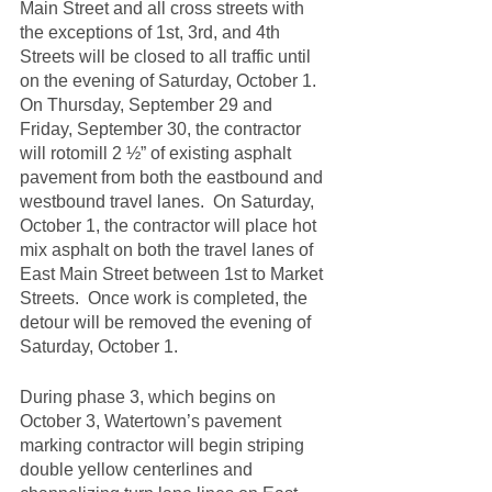
Main Street and all cross streets with 
the exceptions of 1st, 3rd, and 4th 
Streets will be closed to all traffic until 
on the evening of Saturday, October 1.  
On Thursday, September 29 and 
Friday, September 30, the contractor 
will rotomill 2 ½” of existing asphalt 
pavement from both the eastbound and 
westbound travel lanes.  On Saturday, 
October 1, the contractor will place hot 
mix asphalt on both the travel lanes of 
East Main Street between 1st to Market 
Streets.  Once work is completed, the 
detour will be removed the evening of 
Saturday, October 1.
During phase 3, which begins on 
October 3, Watertown’s pavement 
marking contractor will begin striping 
double yellow centerlines and 