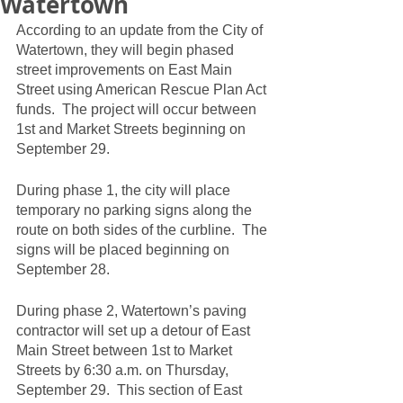
Watertown
According to an update from the City of 
Watertown, they will begin phased 
street improvements on East Main 
Street using American Rescue Plan Act 
funds.  The project will occur between 
1st and Market Streets beginning on 
September 29.  
During phase 1, the city will place 
temporary no parking signs along the 
route on both sides of the curbline.  The 
signs will be placed beginning on 
September 28.  
During phase 2, Watertown’s paving 
contractor will set up a detour of East 
Main Street between 1st to Market 
Streets by 6:30 a.m. on Thursday, 
September 29.  This section of East 