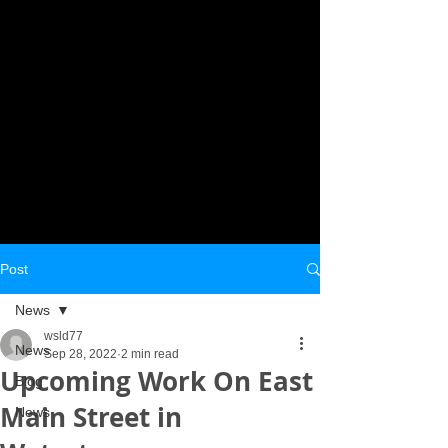
Post
News
wsld77
News
Sep 28, 2022
2 min read
Upcoming Work On East
Blog
Main Street in
News