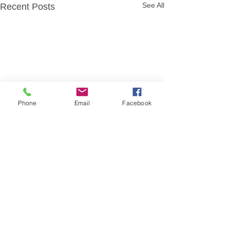
See All
Recent Posts
Phone
Email
Facebook
Comments