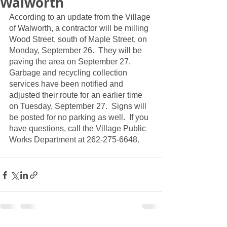
Walworth
According to an update from the Village 
of Walworth, a contractor will be milling 
Wood Street, south of Maple Street, on 
Monday, September 26.  They will be 
paving the area on September 27.  
Garbage and recycling collection 
services have been notified and 
adjusted their route for an earlier time 
on Tuesday, September 27.  Signs will 
be posted for no parking as well.  If you 
have questions, call the Village Public 
Works Department at 262-275-6648.