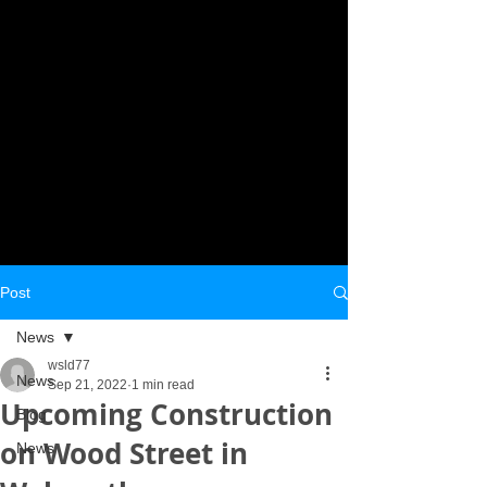
Post
News
wsld77
News
Sep 21, 2022
1 min read
Upcoming Construction
Blog
on Wood Street in
News