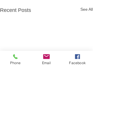
See All
Recent Posts
Phone
Email
Facebook
Comments