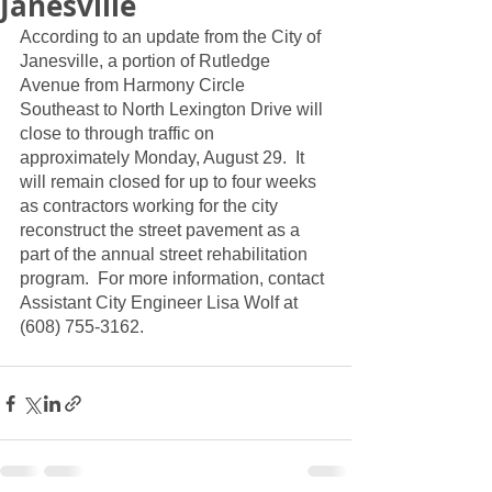
Janesville
According to an update from the City of 
Janesville, a portion of Rutledge 
Avenue from Harmony Circle 
Southeast to North Lexington Drive will 
close to through traffic on 
approximately Monday, August 29.  It 
will remain closed for up to four weeks 
as contractors working for the city 
reconstruct the street pavement as a 
part of the annual street rehabilitation 
program.  For more information, contact 
Assistant City Engineer Lisa Wolf at 
(608) 755-3162.