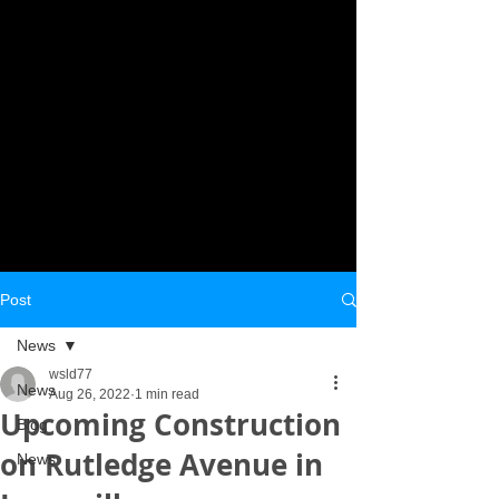
Post
News
wsld77
News
Aug 26, 2022
1 min read
Upcoming Construction
Blog
on Rutledge Avenue in
News