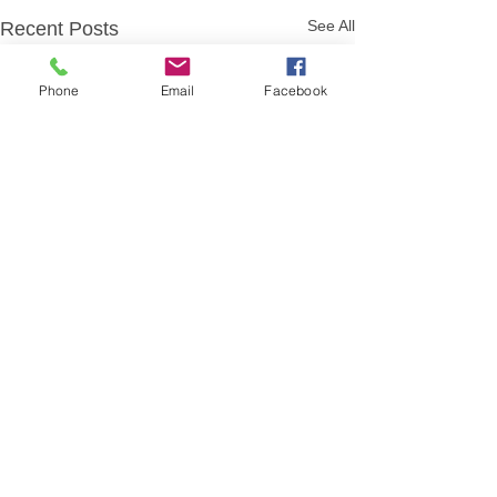
See All
Recent Posts
Phone
Email
Facebook
Comments