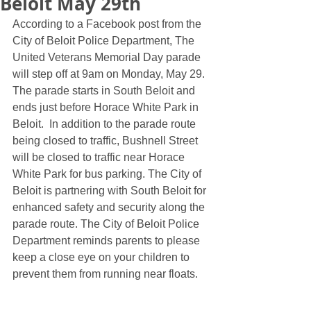
Beloit May 29th
According to a Facebook post from the 
City of Beloit Police Department, The 
United Veterans Memorial Day parade 
will step off at 9am on Monday, May 29. 
The parade starts in South Beloit and 
ends just before Horace White Park in 
Beloit.  In addition to the parade route 
being closed to traffic, Bushnell Street 
will be closed to traffic near Horace 
White Park for bus parking. The City of 
Beloit is partnering with South Beloit for 
enhanced safety and security along the 
parade route. The City of Beloit Police 
Department reminds parents to please 
keep a close eye on your children to 
prevent them from running near floats. 