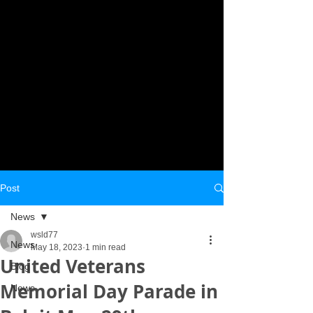
Post
News
wsld77
News
May 18, 2023
1 min read
United Veterans
Blog
Memorial Day Parade in
News