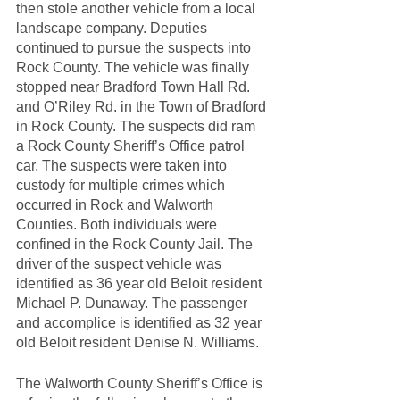
then stole another vehicle from a local 
landscape company. Deputies 
continued to pursue the suspects into 
Rock County. The vehicle was finally 
stopped near Bradford Town Hall Rd. 
and O’Riley Rd. in the Town of Bradford 
in Rock County. The suspects did ram 
a Rock County Sheriff’s Office patrol 
car. The suspects were taken into 
custody for multiple crimes which 
occurred in Rock and Walworth 
Counties. Both individuals were 
confined in the Rock County Jail. The 
driver of the suspect vehicle was 
identified as 36 year old Beloit resident 
Michael P. Dunaway. The passenger 
and accomplice is identified as 32 year 
old Beloit resident Denise N. Williams.
The Walworth County Sheriff’s Office is 