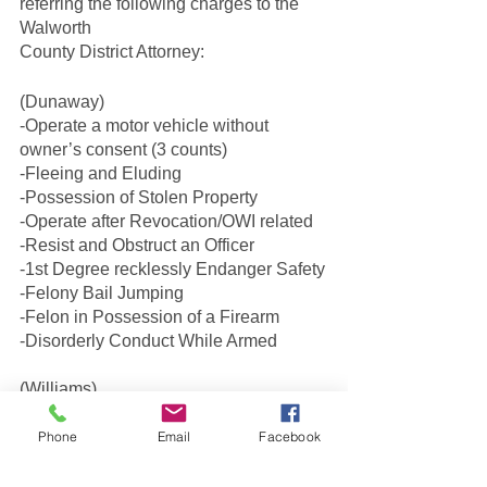
referring the following charges to the 
Walworth
County District Attorney:
(Dunaway)
-Operate a motor vehicle without 
owner’s consent (3 counts)
-Fleeing and Eluding
-Possession of Stolen Property
-Operate after Revocation/OWI related
-Resist and Obstruct an Officer
-1st Degree recklessly Endanger Safety
-Felony Bail Jumping
-Felon in Possession of a Firearm
-Disorderly Conduct While Armed
(Williams)
-Possession of Stolen Property
-DC While Armed
Phone
Email
Facebook
-Resist and Obstruct an Officer
-Operate Without Owners 