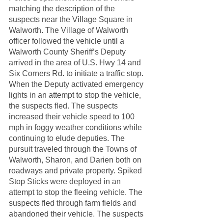
matching the description of the 
suspects near the Village Square in 
Walworth. The Village of Walworth 
officer followed the vehicle until a 
Walworth County Sheriff’s Deputy 
arrived in the area of U.S. Hwy 14 and 
Six Corners Rd. to initiate a traffic stop. 
When the Deputy activated emergency 
lights in an attempt to stop the vehicle, 
the suspects fled. The suspects 
increased their vehicle speed to 100 
mph in foggy weather conditions while 
continuing to elude deputies. The 
pursuit traveled through the Towns of 
Walworth, Sharon, and Darien both on 
roadways and private property. Spiked 
Stop Sticks were deployed in an 
attempt to stop the fleeing vehicle. The 
suspects fled through farm fields and 
abandoned their vehicle. The suspects 