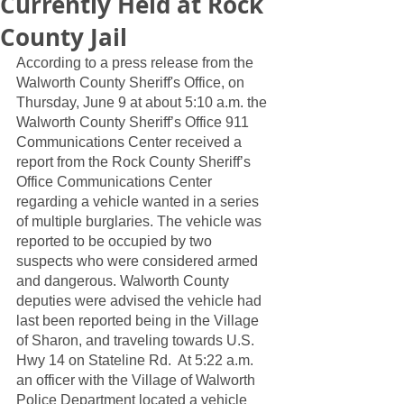
Currently Held at Rock
County Jail
According to a press release from the 
Walworth County Sheriff's Office, on 
Thursday, June 9 at about 5:10 a.m. the 
Walworth County Sheriff’s Office 911 
Communications Center received a 
report from the Rock County Sheriff’s 
Office Communications Center 
regarding a vehicle wanted in a series 
of multiple burglaries. The vehicle was 
reported to be occupied by two 
suspects who were considered armed 
and dangerous. Walworth County 
deputies were advised the vehicle had 
last been reported being in the Village 
of Sharon, and traveling towards U.S. 
Hwy 14 on Stateline Rd.  At 5:22 a.m. 
an officer with the Village of Walworth 
Police Department located a vehicle 