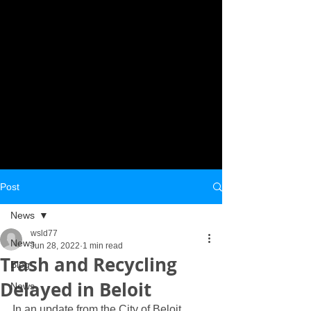
Post
News
wsld77
News
Jun 28, 2022
1 min read
Trash and Recycling
Blog
Delayed in Beloit
News
In an update from the City of Beloit 