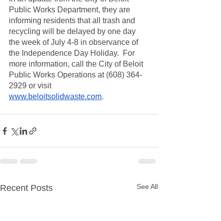
Public Works Department, they are 
informing residents that all trash and 
recycling will be delayed by one day 
the week of July 4-8 in observance of 
the Independence Day Holiday.  For 
more information, call the City of Beloit 
Public Works Operations at (608) 364-
2929 or visit 
www.beloitsolidwaste.com
. 
See All
Recent Posts