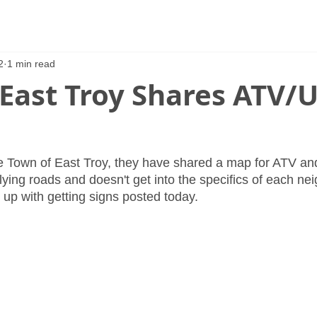
2
1 min read
 East Troy Shares ATV/
e Town of East Troy, they have shared a map for ATV an
lying roads and doesn't get into the specifics of each ne
g up with getting signs posted today.