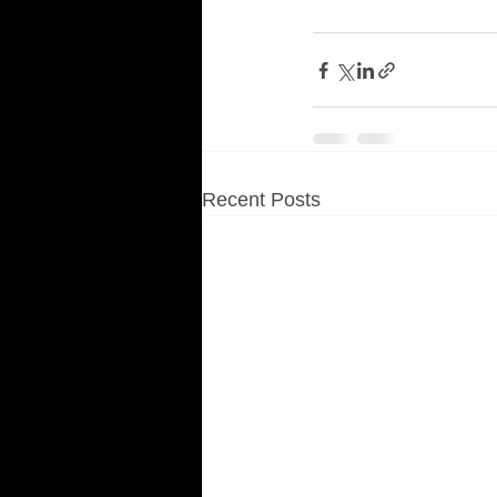
Recent Posts