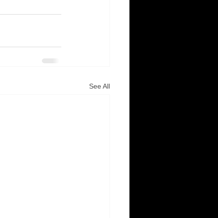
See All