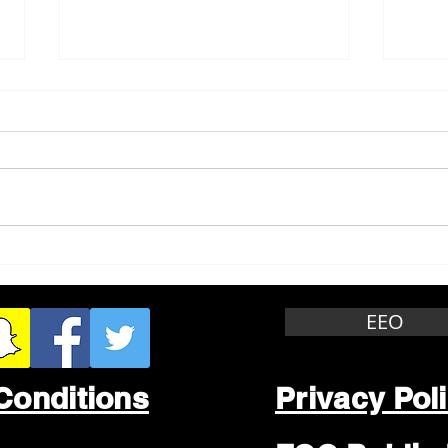
Whitewater Felony Retail
Grea
Theft
Stop
Wee
EEO
Conditions
Privacy Pol