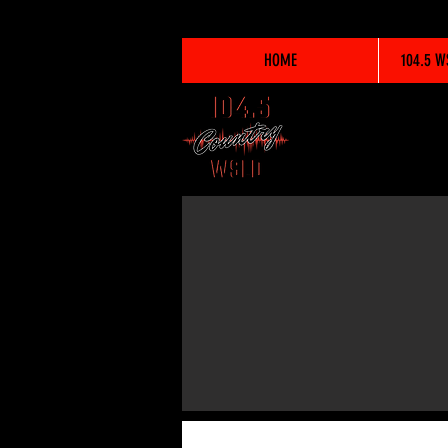
HOME
104.5 