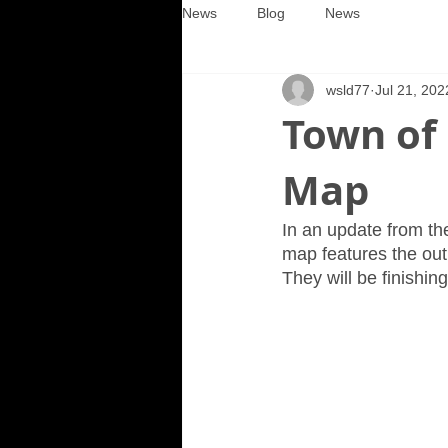
News
Blog
News
wsld77
Jul 21, 202
Town of
Map
In an update from th
map features the out
They will be finishin