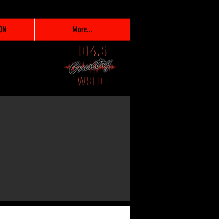
ON
More...