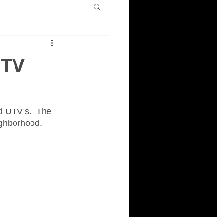
UTV
d UTV’s.  The 
ighborhood. 