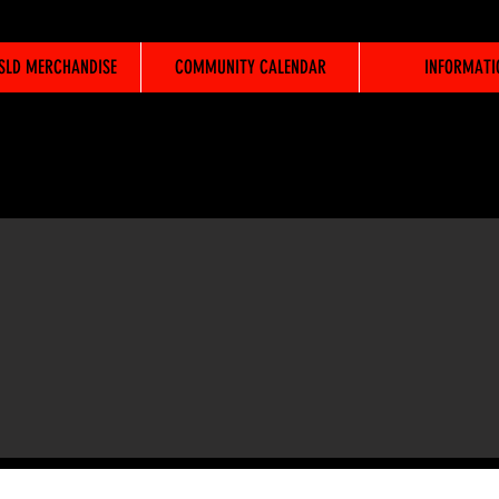
WSLD MERCHANDISE
COMMUNITY CALENDAR
INFORMATI