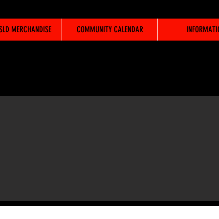
WSLD MERCHANDISE
COMMUNITY CALENDAR
INFORMATI