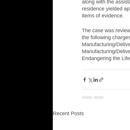
along with the assist
residence yielded ap
items of evidence.
The case was review
the following charge
Manufacturing/Delive
Manufacturing/Delive
Endangering the Life
Recent Posts