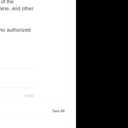
of the 
aine, and other 
ho authorized 
See All