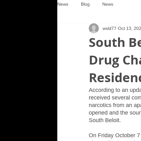
News
Blog
News
wsld77
Oct 13, 20
South Be
Drug Cha
Residen
According to an upda
received several com
narcotics from an ap
opened and the source
South Beloit.
On Friday October 7