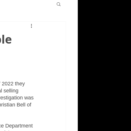
ple
f 2022 they 
 selling 
vestigation was 
istian Bell of 
ice Department 