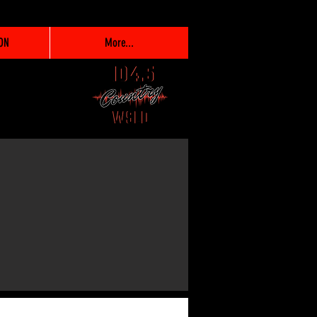
ON
More...