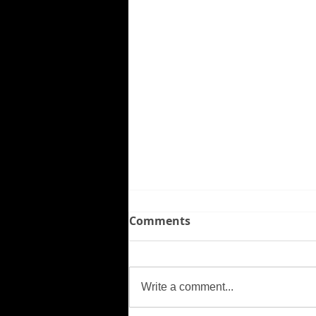
Comments
Missing Person
Write a comment...