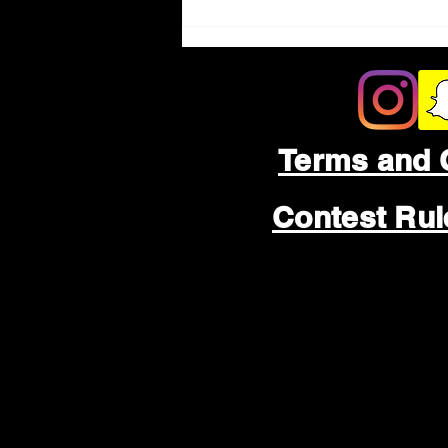
Terms and 
Contest Ru