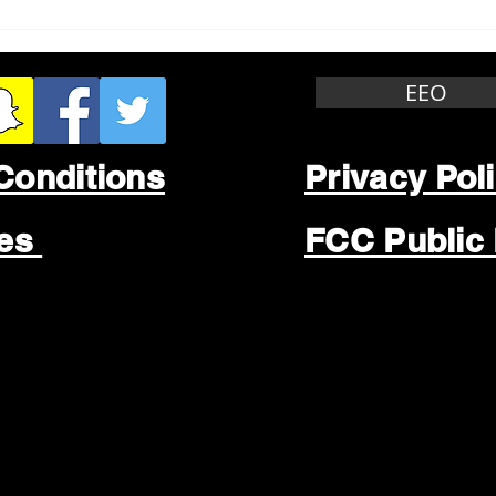
Whitewater Felony Retail
Grea
Theft
Stop
Wee
EEO
Conditions
Privacy Pol
les
FCC Public 