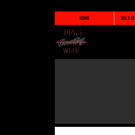
HOME
104.5 