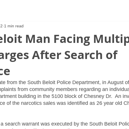
22
1 min read
loit Man Facing Multi
rges After Search of
ce
te from the South Beloit Police Department, in August o
plaints from community members regarding an individual
artment building in the 5100 block of Chesney Dr.  An in
 of the narcotics sales was identified as 26 year old Chr
 a search warrant was executed by the South Beloit Pol