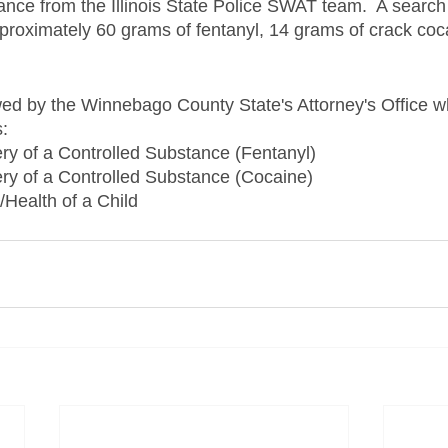
ance from the Illinois State Police SWAT team.  A search 
proximately 60 grams of fentanyl, 14 grams of crack coc
ed by the Winnebago County State's Attorney's Office w
s:
ry of a Controlled Substance (Fentanyl)
ry of a Controlled Substance (Cocaine)
/Health of a Child