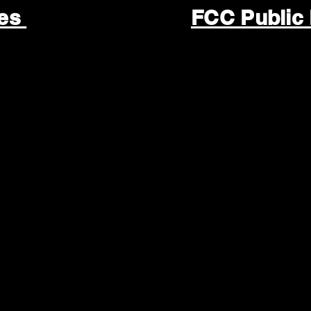
les
FCC Public 