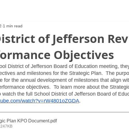
2
1 min read
istrict of Jefferson Re
formance Objectives
ool District of Jefferson Board of Education meeting, the
ctives and milestones for the Strategic Plan.  The purpo
e for the annual development of milestones that align wit
erformance objectives.  To learn more about the Strategic
watch the full School District of Jefferson Board of Edu
outube.com/watch?v=rW4801oZGDA
.  
egic Plan KPO Document
.pdf
 247KB