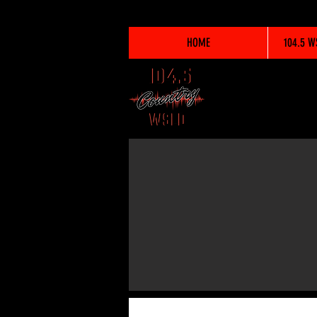
HOME
104.5 