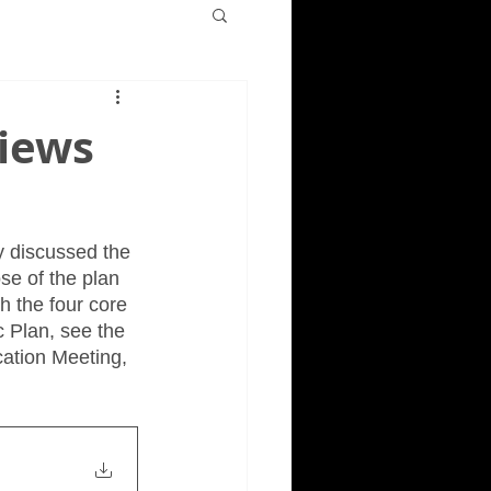
views
y discussed the 
se of the plan 
h the four core 
 Plan, see the 
cation Meeting, 