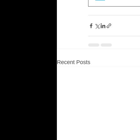
Recent Posts