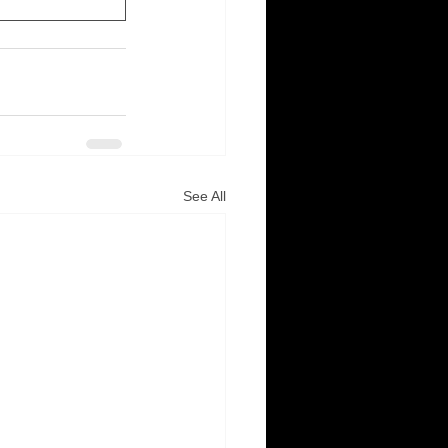
See All