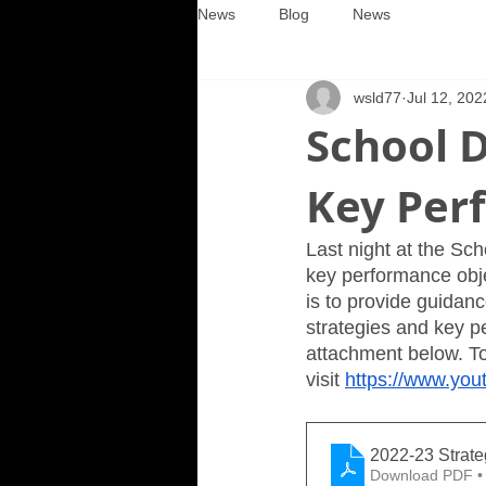
News
Blog
News
wsld77
Jul 12, 202
School D
Key Per
Last night at the Sch
key performance obje
is to provide guidanc
strategies and key p
attachment below. To 
visit 
https://www.y
2022-23 Strat
Download PDF •