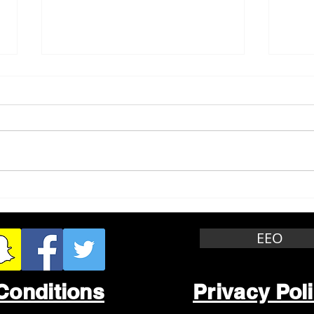
Whitewater Felony Retail
Grea
Theft
Stop
Wee
EEO
Conditions
Privacy Pol