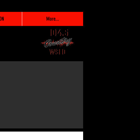
ON
More...