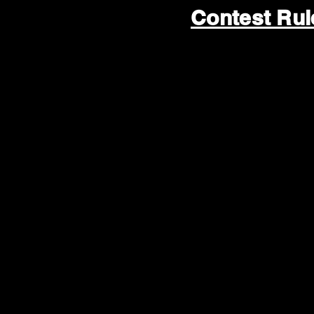
Contest Ru