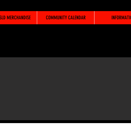
WSLD MERCHANDISE
COMMUNITY CALENDAR
INFORMATI