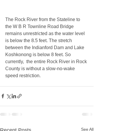
The Rock River from the Stateline to 
the W B R Townline Road Bridge 
remains unrestricted as the water level 
is below the 8.5 feet. The stretch 
between the Indianford Dam and Lake 
Koshkonong is below 8 feet. So 
currently,  the entire Rock River in Rock 
County is without a slow-no-wake 
speed restriction.  
See All
Recent Posts