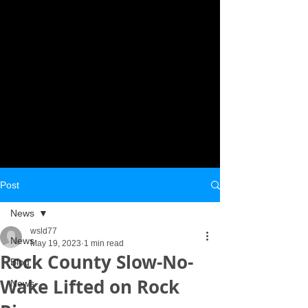
Post
News
wsld77
News
May 19, 2023
1 min read
Rock County Slow-No-
Blog
Wake Lifted on Rock
News