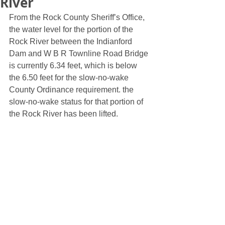
River
From the Rock County Sheriff’s Office, 
the water level for the portion of the 
Rock River between the Indianford 
Dam and W B R Townline Road Bridge 
is currently 6.34 feet, which is below 
the 6.50 feet for the slow-no-wake 
County Ordinance requirement. the 
slow-no-wake status for that portion of 
the Rock River has been lifted. 