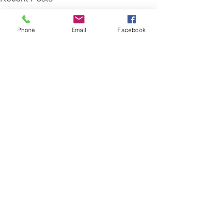
Phone
Email
Facebook
Comments