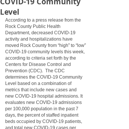
COVID-19 Community
Level
According to a press release from the 
Rock County Public Health 
Department, decreased COVID-19 
activity and hospitalizations have 
moved Rock County from “high” to “low” 
COVID-19 community levels this week, 
according to criteria set forth by the 
Centers for Disease Control and 
Prevention (CDC).  The CDC 
determines the COVID-19 Community 
Level based on a combination of 
metrics that include new cases and 
new COVID-19 hospital admissions. It 
evaluates new COVID-19 admissions 
per 100,000 population in the past 7 
days, the percent of staffed inpatient 
beds occupied by COVID-19 patients, 
and total new COVID-19 cases per 