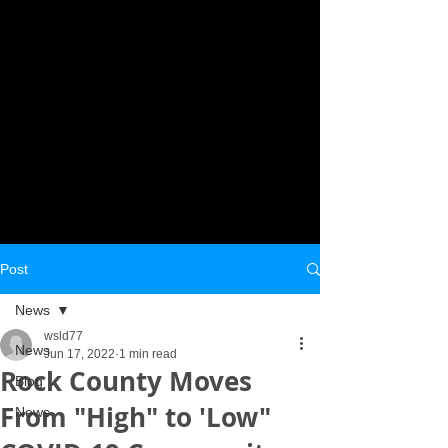
Post
News
wsld77
News
Jun 17, 2022
1 min read
Rock County Moves
Blog
From "High" to 'Low"
News