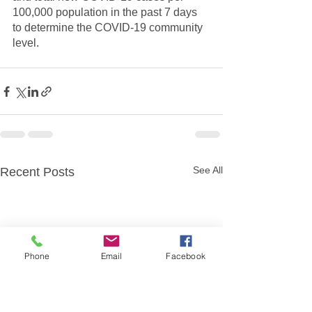
100,000 population in the past 7 days 
to determine the COVID-19 community 
level.
See All
Recent Posts
Phone
Email
Facebook