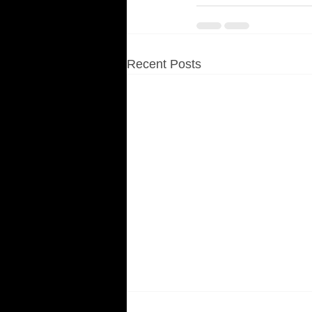
Recent Posts