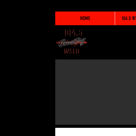
HOME
104.5 