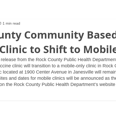
2
1 min read
unty Community Base
Clinic to Shift to Mobil
 release from the Rock County Public Health Department
ne clinic will transition to a mobile-only clinic in Rock 
ic located at 1900 Center Avenue in Janesville will remain
Sites and dates for mobile clinics will be announced as the
 on the Rock County Public Health Department’s website 