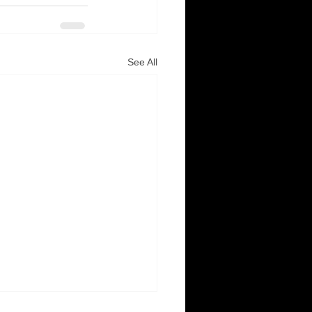
See All