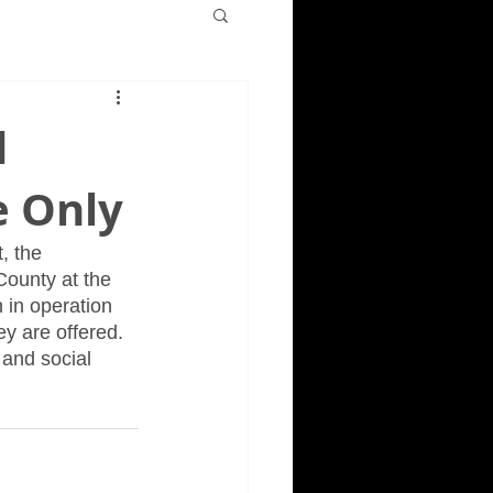
d
e Only
, the 
County at the 
 in operation 
y are offered.  
and social 