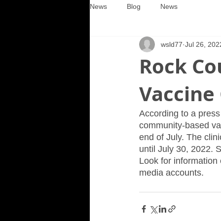
News
Blog
News
wsld77
Jul 26, 202
Rock Co
Vaccine 
According to a press
community-based vacci
end of July. The clin
until July 30, 2022. 
Look for information
media accounts.