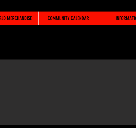
WSLD MERCHANDISE
COMMUNITY CALENDAR
INFORMATI