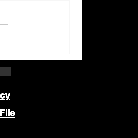
ter Beloit Area Crime
pers Crime of the
k
icy
File