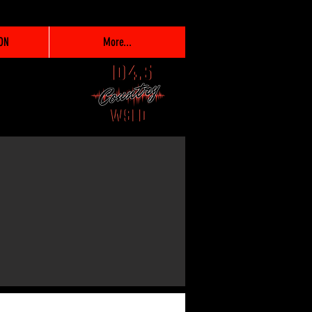
ON
More...