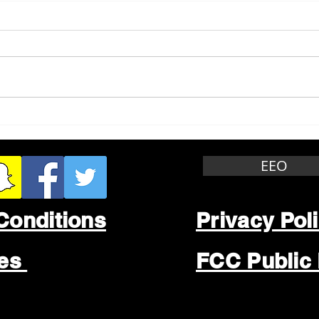
Whitewater Felony Retail
Grea
Theft
Stop
Wee
EEO
Conditions
Privacy Pol
les
FCC Public 