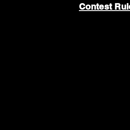
Contest Ru