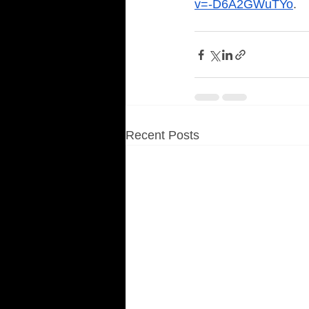
v=-D6A2GWuTYo
. 
Recent Posts