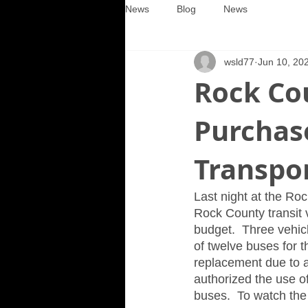
News
Blog
News
wsld77
Jun 10, 20
Rock Co
Purchase
Transpo
Last night at the Ro
Rock County transit
budget.  Three vehicl
of twelve buses for t
replacement due to a
authorized the use o
buses.  To watch the