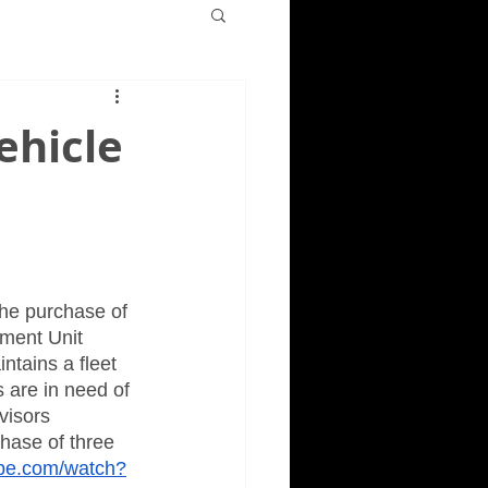
ehicle
he purchase of 
ment Unit 
ntains a fleet 
 are in need of 
visors 
hase of three 
ube.com/watch?