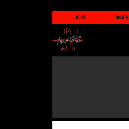
HOME
104.5 