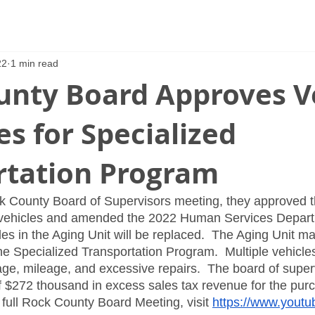
22
1 min read
unty Board Approves V
s for Specialized
rtation Program
ck County Board of Supervisors meeting, they approved t
 vehicles and amended the 2022 Human Services Depart
es in the Aging Unit will be replaced.  The Aging Unit mai
he Specialized Transportation Program.  Multiple vehicles
ge, mileage, and excessive repairs.  The board of super
f $272 thousand in excess sales tax revenue for the purc
 full Rock County Board Meeting, visit 
https://www.yout