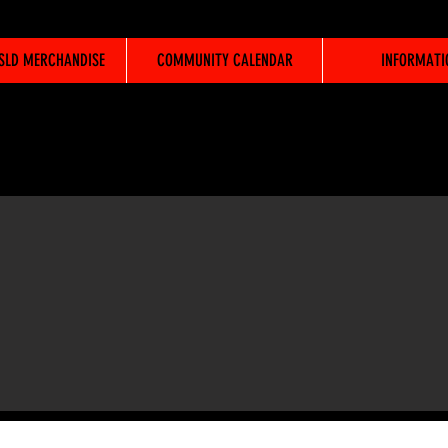
WSLD MERCHANDISE
COMMUNITY CALENDAR
INFORMATI