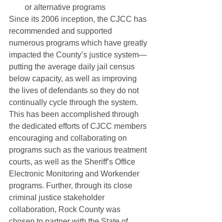
or alternative programs
Since its 2006 inception, the CJCC has 
recommended and supported 
numerous programs which have greatly 
impacted the County’s justice system—
putting the average daily jail census 
below capacity, as well as improving 
the lives of defendants so they do not 
continually cycle through the system. 
This has been accomplished through 
the dedicated efforts of CJCC members 
encouraging and collaborating on 
programs such as the various treatment 
courts, as well as the Sheriff’s Office 
Electronic Monitoring and Workender 
programs. Further, through its close 
criminal justice stakeholder 
collaboration, Rock County was 
chosen to partner with the State of 