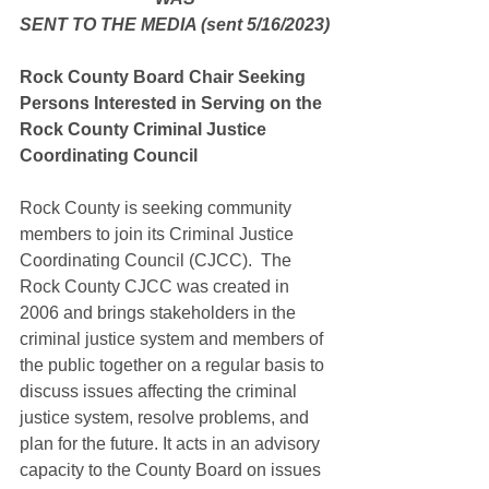
SENT TO THE MEDIA (sent 5/16/2023)
Rock County Board Chair Seeking 
Persons Interested in Serving on the 
Rock County Criminal Justice 
Coordinating Council
Rock County is seeking community 
members to join its Criminal Justice 
Coordinating Council (CJCC).  The 
Rock County CJCC was created in 
2006 and brings stakeholders in the 
criminal justice system and members of 
the public together on a regular basis to 
discuss issues affecting the criminal 
justice system, resolve problems, and 
plan for the future. It acts in an advisory 
capacity to the County Board on issues 