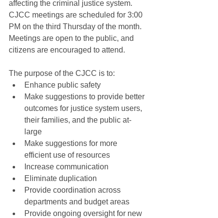
affecting the criminal justice system.  
CJCC meetings are scheduled for 3:00 
PM on the third Thursday of the month.  
Meetings are open to the public, and 
citizens are encouraged to attend.
The purpose of the CJCC is to:
Enhance public safety
Make suggestions to provide better 
outcomes for justice system users, 
their families, and the public at-
large
Make suggestions for more 
efficient use of resources
Increase communication
Eliminate duplication
Provide coordination across 
departments and budget areas
Provide ongoing oversight for new 