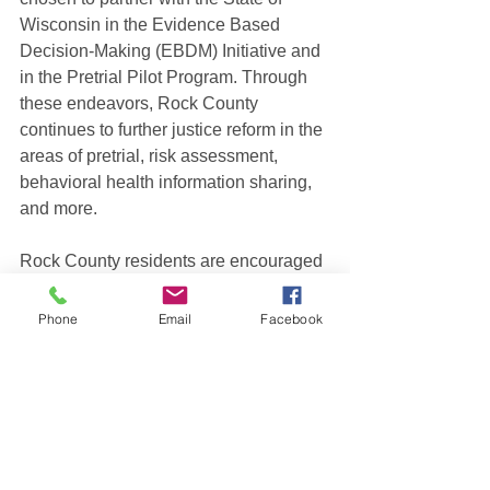
Wisconsin in the Evidence Based 
Decision-Making (EBDM) Initiative and 
in the Pretrial Pilot Program. Through 
these endeavors, Rock County 
continues to further justice reform in the 
areas of pretrial, risk assessment, 
behavioral health information sharing, 
and more.
Rock County residents are encouraged 
to submit their interest to serve as a 
community representative on the CJCC 
Phone
Email
Facebook
by 8:00 a.m. on May 23, 2023, through 
the online portal on the Rock County 
website. The portal can be found at this 
link 
https://www.co.rock.wi.us/residents/join-
a-committee or by clicking on 