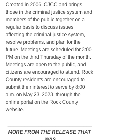
Created in 2006, CJCC and brings 
those in the criminal justice system and 
members of the public together on a 
regular basis to discuss issues 
affecting the criminal justice system, 
resolve problems, and plan for the 
future.
 Meetings are scheduled for 3:00 
PM on the third Thursday of the month.  
Meetings are open to the public, and 
citizens are encouraged to attend. Rock 
County residents are encouraged to 
submit their interest to serve by 8:00 
a.m. on May 23, 2023, through the 
online portal on the Rock County 
website.  
______________________________
MORE FROM THE RELEASE THAT 
WAS