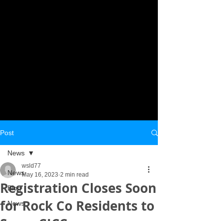
Post
News
wsld77
News
May 16, 2023
2 min read
Registration Closes Soon
Blog
for Rock Co Residents to
News