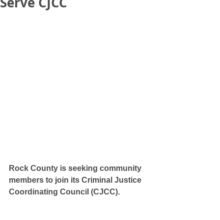
Serve CJCC
Rock County is seeking community 
members to join its Criminal Justice 
Coordinating Council (CJCC). 