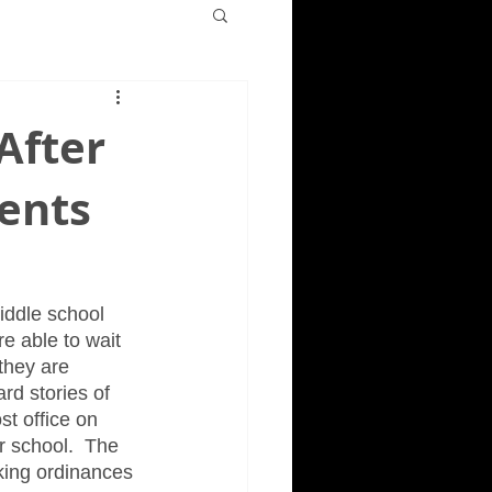
After
rents
iddle school 
e able to wait 
they are 
rd stories of 
t office on 
 school.  The 
king ordinances 