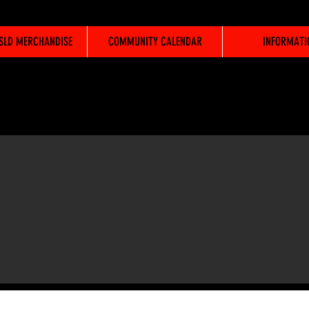
WSLD MERCHANDISE
COMMUNITY CALENDAR
INFORMATI