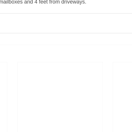
 mailboxes and 4 feet from driveways.