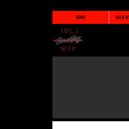
HOME
104.5 