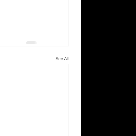
See All