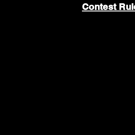
Contest Ru