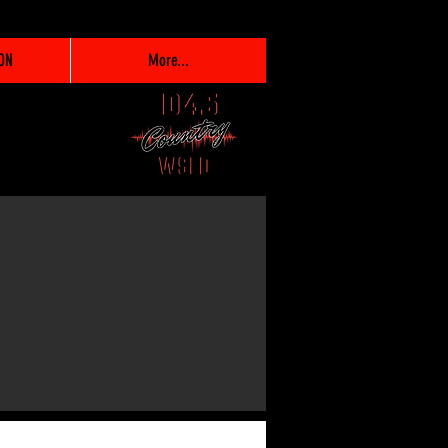
ON
More...