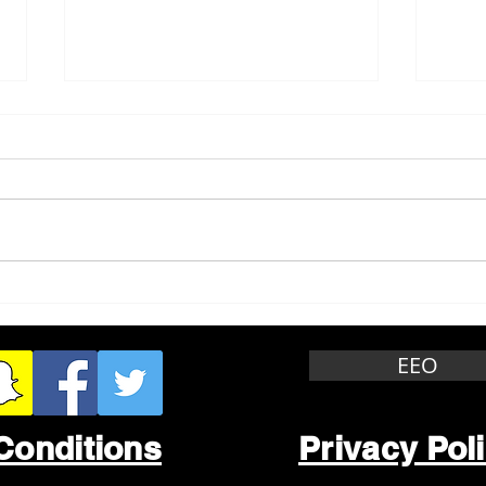
Whitewater Felony Retail
Grea
Theft
Stop
Wee
EEO
Conditions
Privacy Pol