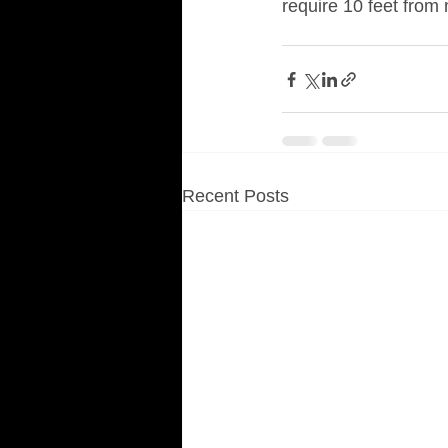
require 10 feet from
Recent Posts