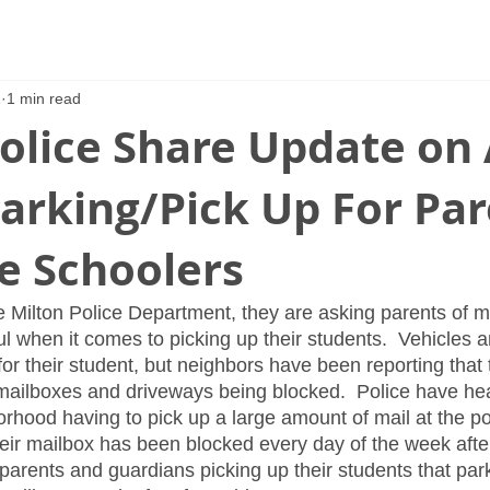
2
1 min read
olice Share Update on 
arking/Pick Up For Pa
e Schoolers
e Milton Police Department, they are asking parents of m
l when it comes to picking up their students.  Vehicles ar
r their student, but neighbors have been reporting that 
 mailboxes and driveways being blocked.  Police have hea
rhood having to pick up a large amount of mail at the pos
ir mailbox has been blocked every day of the week after
arents and guardians picking up their students that par