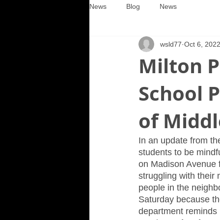
News
Blog
News
wsld77
Oct 6, 202
Milton P
School P
of Middl
In an update from th
students to be mindfu
on Madison Avenue fo
struggling with their
people in the neighbo
Saturday because the
department reminds p