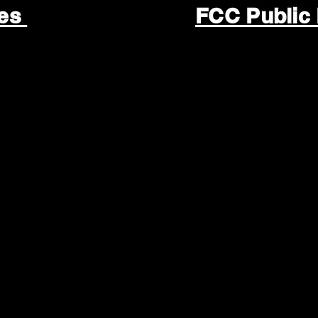
les
FCC Public 