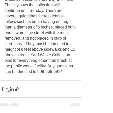
The city says the collection will 
continue until Sunday. There are 
several guidelines for residents to 
follow, such as brush having no larger 
than a diameter of 6 inches, placed butt-
end towards the street with the roots 
removed, and not placed in curb or 
street area. They must be trimmed to a 
height of 8 feet above sidewalks and 15 
above streets. Yard Waste Collection 
bins for everything other than brush at 
the public works facility. Any questions 
can be directed to 608-868-6914. 