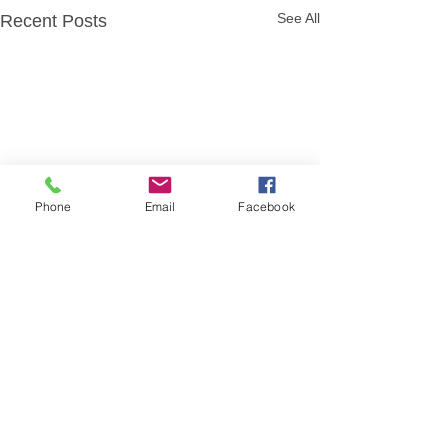
See All
Recent Posts
Phone
Email
Facebook
Comments