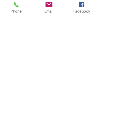
Phone
Email
Facebook
Comments