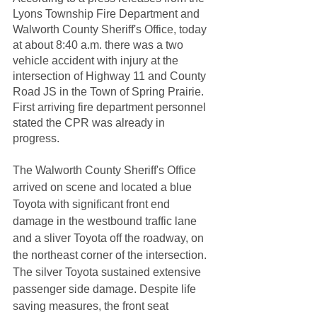
Lyons Township Fire Department and 
Walworth County Sheriff's Office, today 
at about 8:40 a.m. there was a two 
vehicle accident with injury at the 
intersection of Highway 11 and County 
Road JS in the Town of Spring Prairie.  
First arriving fire department personnel 
stated the CPR was already in 
progress.  
The Walworth County Sheriff's Office 
arrived on scene and located a blue 
Toyota with significant front end 
damage in the westbound traffic lane 
and a sliver Toyota off the roadway, on 
the northeast corner of the intersection. 
The silver Toyota sustained extensive 
passenger side damage. Despite life 
saving measures, the front seat 