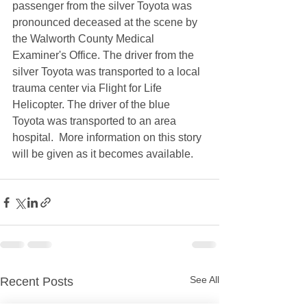
passenger from the silver Toyota was 
pronounced deceased at the scene by 
the Walworth County Medical 
Examiner's Office. The driver from the 
silver Toyota was transported to a local 
trauma center via Flight for Life 
Helicopter. The driver of the blue 
Toyota was transported to an area 
hospital.  More information on this story 
will be given as it becomes available.  
See All
Recent Posts