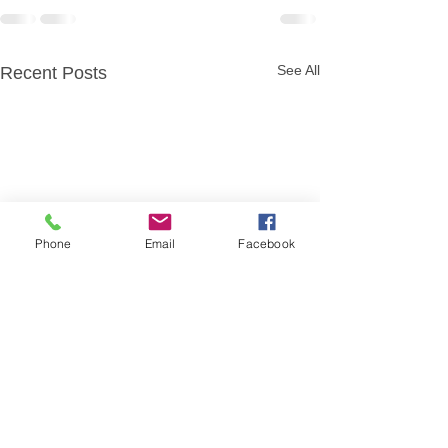
See All
Recent Posts
Phone
Email
Facebook