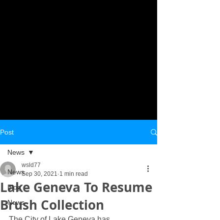
Post
News
wsld77
News
Sep 30, 2021
1 min read
Lake Geneva To Resume
Blog
Brush Collection
News
The City of Lake Geneva has 