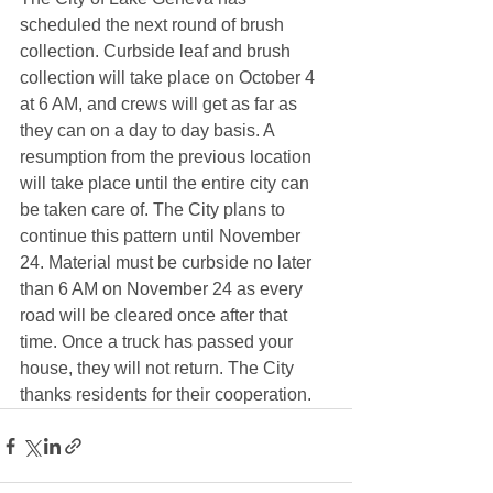
scheduled the next round of brush 
collection. Curbside leaf and brush 
collection will take place on October 4 
at 6 AM, and crews will get as far as 
they can on a day to day basis. A 
resumption from the previous location 
will take place until the entire city can 
be taken care of. The City plans to 
continue this pattern until November 
24. Material must be curbside no later 
than 6 AM on November 24 as every 
road will be cleared once after that 
time. Once a truck has passed your 
house, they will not return. The City 
thanks residents for their cooperation. 