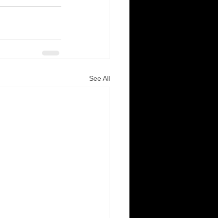
See All