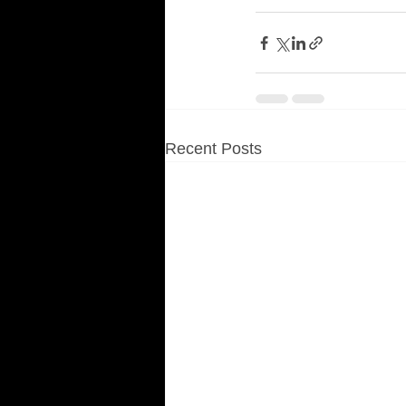
Recent Posts