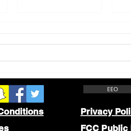
Whitewater Felony Retail
Grea
Theft
Stop
Wee
EEO
Conditions
Privacy Pol
les
FCC Public 