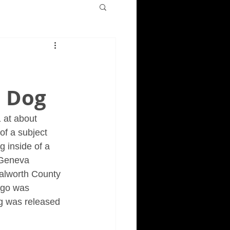
o
a Dog
 at about 
of a subject 
g inside of a 
 Geneva 
Walworth County 
iago was 
g was released 