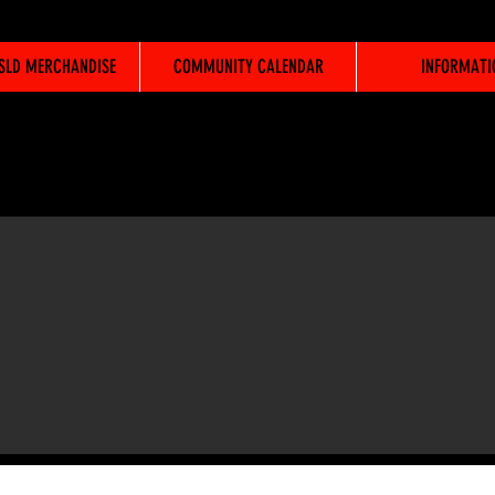
WSLD MERCHANDISE
COMMUNITY CALENDAR
INFORMATI