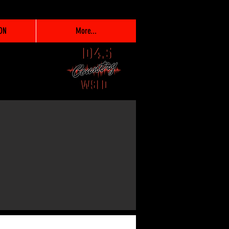
ON
More...