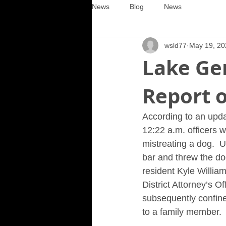
News
Blog
News
wsld77
May 19, 20
Lake Ge
Report o
According to an upda
12:22 a.m. officers w
mistreating a dog.  U
bar and threw the do
resident Kyle Willia
District Attorney’s O
subsequently confine
to a family member.