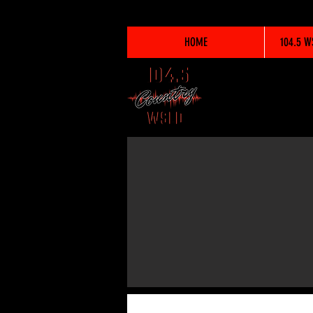
HOME
104.5 