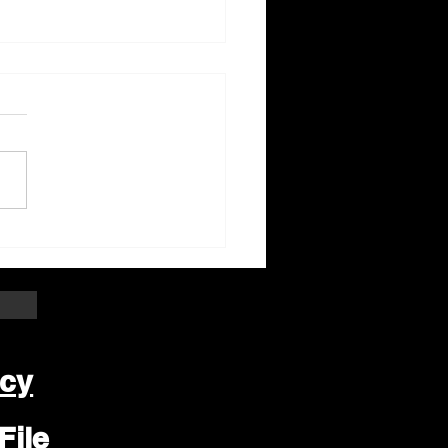
ter Beloit Area Crime
pers Crime of the
k
icy
File