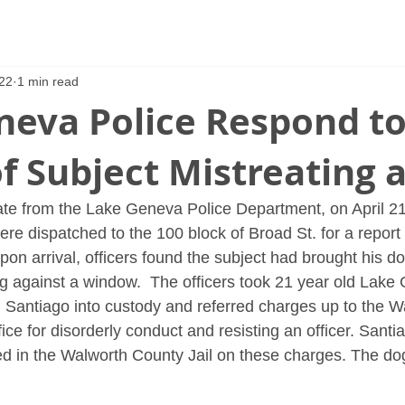
22
1 min read
neva Police Respond t
f Subject Mistreating 
te from the Lake Geneva Police Department, on April 21
ere dispatched to the 100 block of Broad St. for a report 
pon arrival, officers found the subject had brought his do
g against a window.  The officers took 21 year old Lake
m Santiago into custody and referred charges up to the 
ffice for disorderly conduct and resisting an officer. Sant
d in the Walworth County Jail on these charges. The do