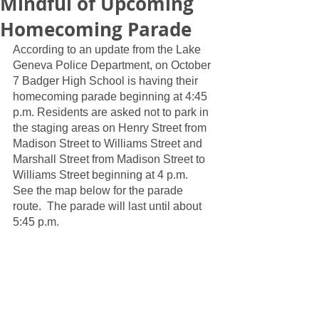
Mindful of Upcoming
Homecoming Parade
According to an update from the Lake 
Geneva Police Department, on October 
7 Badger High School is having their 
homecoming parade beginning at 4:45 
p.m. Residents are asked not to park in 
the staging areas on Henry Street from 
Madison Street to Williams Street and 
Marshall Street from Madison Street to 
Williams Street beginning at 4 p.m.  
See the map below for the parade 
route.  The parade will last until about 
5:45 p.m.