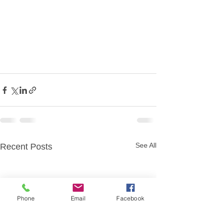
See All
Recent Posts
Phone
Email
Facebook