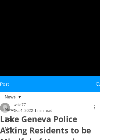
Post
News
wsld77
News
Oct 4, 2022
1 min read
Lake Geneva Police
Blog
Asking Residents to be
News