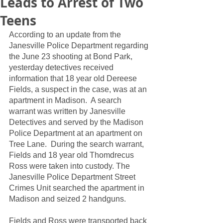
Leads to Arrest of Two
Teens
According to an update from the 
Janesville Police Department regarding 
the June 23 shooting at Bond Park, 
yesterday detectives received 
information that 18 year old Dereese 
Fields, a suspect in the case, was at an 
apartment in Madison.  A search 
warrant was written by Janesville 
Detectives and served by the Madison 
Police Department at an apartment on 
Tree Lane.  During the search warrant, 
Fields and 18 year old Thomdrecus 
Ross were taken into custody. The 
Janesville Police Department Street 
Crimes Unit searched the apartment in 
Madison and seized 2 handguns.  
Fields and Ross were transported back 