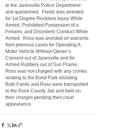
to the Janesville Police Department 
and questioned.  Fields was arrested 
for 1st Degree Reckless Injury While 
Armed, Prohibited Possession of a 
Firearm, and Disorderly Conduct While 
Armed.  Ross was arrested on warrants 
from previous cases for Operating A 
Motor Vehicle Without Owner’s 
Consent out of Janesville and for 
Armed Robbery out of Sun Prairie.  
Ross was not charged with any crimes 
relating to the Bond Park shooting. 
Both Fields and Ross were transported 
to the Rock County Jail and held on 
their charges pending their court 
appearance.