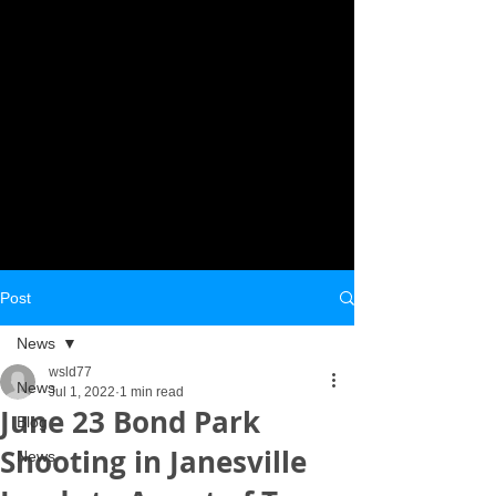
Post
News
wsld77
News
Jul 1, 2022
1 min read
June 23 Bond Park
Blog
Shooting in Janesville
News