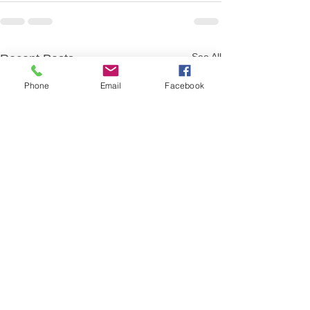
See All
Recent Posts
Phone
Email
Facebook