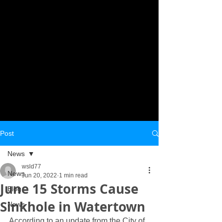
Post
News
wsld77
News
Jun 20, 2022
1 min read
June 15 Storms Cause
Blog
Sinkhole in Watertown
News
According to an update from the City of 