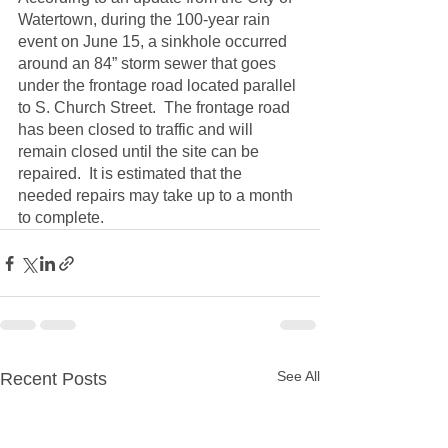
Watertown, during the 100-year rain 
event on June 15, a sinkhole occurred 
around an 84” storm sewer that goes 
under the frontage road located parallel 
to S. Church Street.  The frontage road 
has been closed to traffic and will 
remain closed until the site can be 
repaired.  It is estimated that the 
needed repairs may take up to a month 
to complete.
See All
Recent Posts