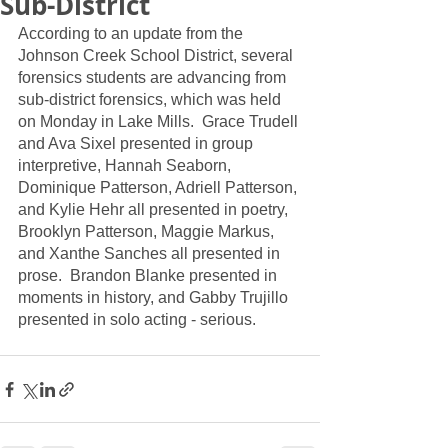
Sub-District
According to an update from the 
Johnson Creek School District, several 
forensics students are advancing from 
sub-district forensics, which was held 
on Monday in Lake Mills.  Grace Trudell 
and Ava Sixel presented in group 
interpretive, Hannah Seaborn, 
Dominique Patterson, Adriell Patterson, 
and Kylie Hehr all presented in poetry, 
Brooklyn Patterson, Maggie Markus, 
and Xanthe Sanches all presented in 
prose.  Brandon Blanke presented in 
moments in history, and Gabby Trujillo 
presented in solo acting - serious.  