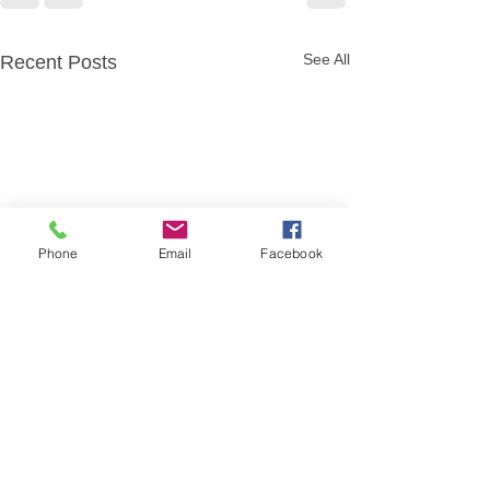
See All
Recent Posts
Phone
Email
Facebook