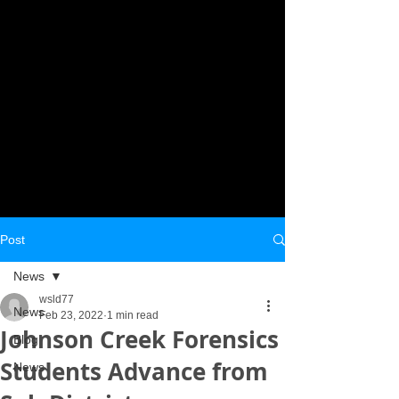
Post
News
wsld77
News
Feb 23, 2022
1 min read
Johnson Creek Forensics
Blog
Students Advance from
News