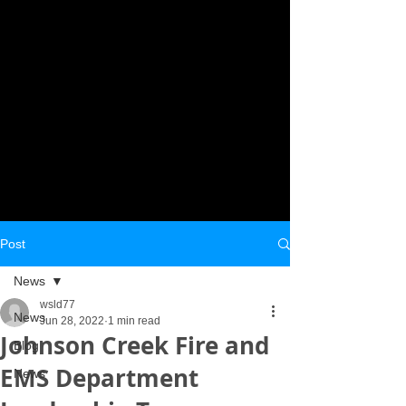
Post
News
wsld77
News
Jun 28, 2022
1 min read
Johnson Creek Fire and
Blog
EMS Department
News