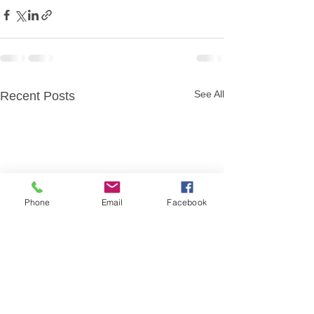
See All
Recent Posts
Phone
Email
Facebook