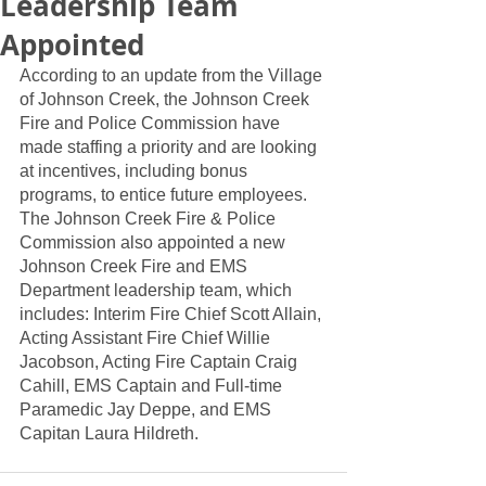
Leadership Team
Appointed
According to an update from the Village 
of Johnson Creek, the Johnson Creek 
Fire and Police Commission have 
made staffing a priority and are looking 
at incentives, including bonus 
programs, to entice future employees.  
The Johnson Creek Fire & Police 
Commission also appointed a new 
Johnson Creek Fire and EMS 
Department leadership team, which 
includes: Interim Fire Chief Scott Allain, 
Acting Assistant Fire Chief Willie 
Jacobson, Acting Fire Captain Craig 
Cahill, EMS Captain and Full-time 
Paramedic Jay Deppe, and EMS 
Capitan Laura Hildreth. 