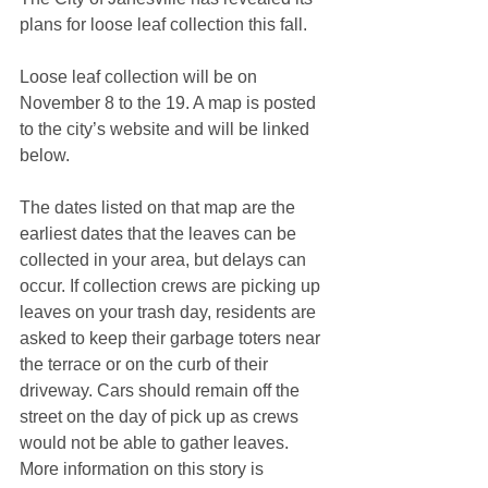
plans for loose leaf collection this fall. 
Loose leaf collection will be on 
November 8 to the 19. A map is posted 
to the city’s website and will be linked 
below.
The dates listed on that map are the 
earliest dates that the leaves can be 
collected in your area, but delays can 
occur. If collection crews are picking up 
leaves on your trash day, residents are 
asked to keep their garbage toters near 
the terrace or on the curb of their 
driveway. Cars should remain off the 
street on the day of pick up as crews 
would not be able to gather leaves. 
More information on this story is 