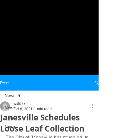
Post
News
wsld77
News
Oct 8, 2021
1 min read
Janesville Schedules
Blog
Loose Leaf Collection
News
The City of Janesville has revealed its 