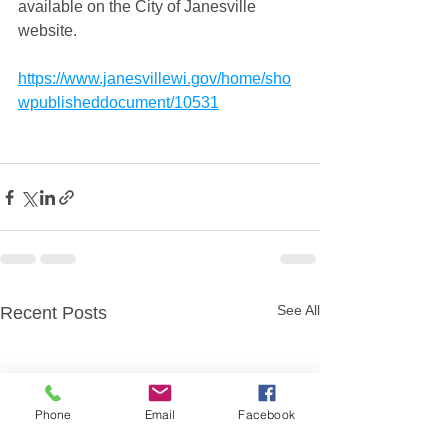
available on the City of Janesville 
website. 
https://www.janesvillewi.gov/home/sho
wpublisheddocument/10531
See All
Recent Posts
Phone
Email
Facebook