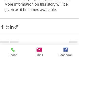
More information on this story will be 
given as it becomes available.  
See All
Recent Posts
Phone
Email
Facebook