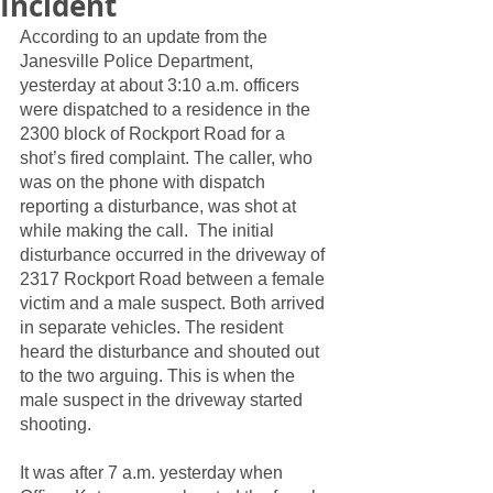
Incident
According to an update from the 
Janesville Police Department, 
yesterday at about 3:10 a.m. officers 
were dispatched to a residence in the 
2300 block of Rockport Road for a 
shot’s fired complaint. The caller, who 
was on the phone with dispatch 
reporting a disturbance, was shot at 
while making the call.  The initial 
disturbance occurred in the driveway of 
2317 Rockport Road between a female 
victim and a male suspect. Both arrived 
in separate vehicles. The resident 
heard the disturbance and shouted out 
to the two arguing. This is when the 
male suspect in the driveway started 
shooting.
It was after 7 a.m. yesterday when 