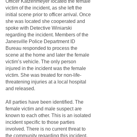
Officer Katzenmeyer located the female 
victim of the incident, as she left the 
initial scene prior to officer arrival. Once 
she was located she cooperated and 
spoke with Detective Winiarski 
regarding the incident. Members of the 
Janesville Police Department ID 
Bureau responded to process the 
scene at the home and later the female 
victim’s vehicle. The only person 
injured in the incident was the female 
victim. She was treated for non-life-
threatening injuries at a local hospital 
and released.
All parties have been identified. The 
female victim and male suspect are 
known to each other. This is an isolated 
incident specific to those parties 
involved. There is no current threat to 
the community regarding this incident.  