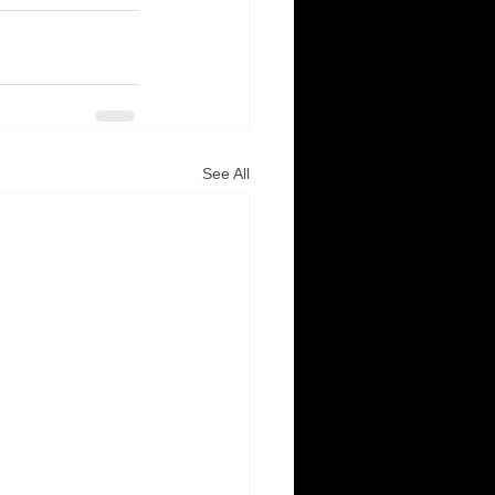
See All