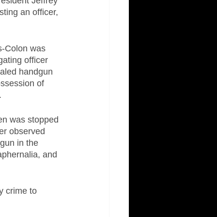
resident Jeffrey 
ting an officer, 
s-Colon was 
ating officer 
cealed handgun 
ossession of 
.
den was stopped 
cer observed 
gun in the 
aphernalia, and 
 crime to 