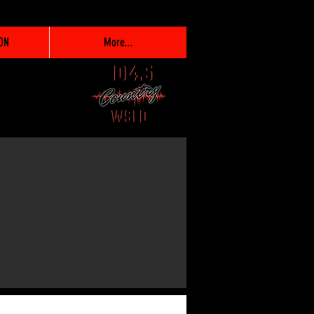
ON
More...