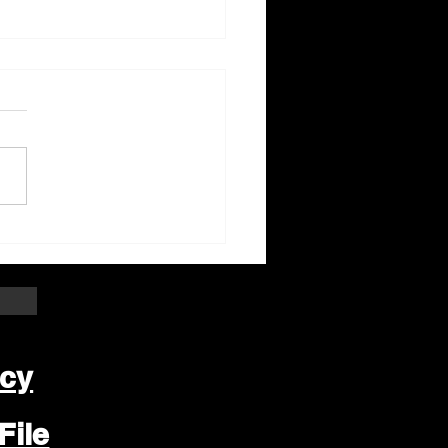
ter Beloit Area Crime
pers Crime of the
k
icy
File