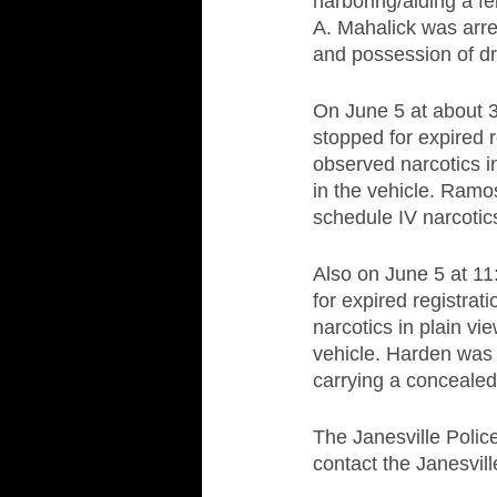
harboring/aiding a fel
A. Mahalick was arres
and possession of dru
On June 5 at about 3
stopped for expired r
observed narcotics i
in the vehicle. Ramo
schedule IV narcoti
Also on June 5 at 11
for expired registra
narcotics in plain v
vehicle. Harden was 
carrying a conceale
The Janesville Polic
contact the Janesvil