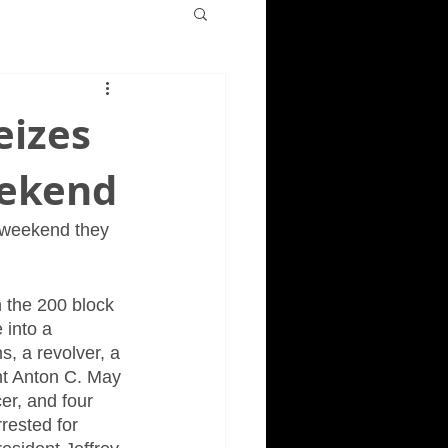
eizes
eekend
 weekend they 
 the 200 block 
 into a 
, a revolver, a 
nt Anton C. May 
er, and four 
rested for 