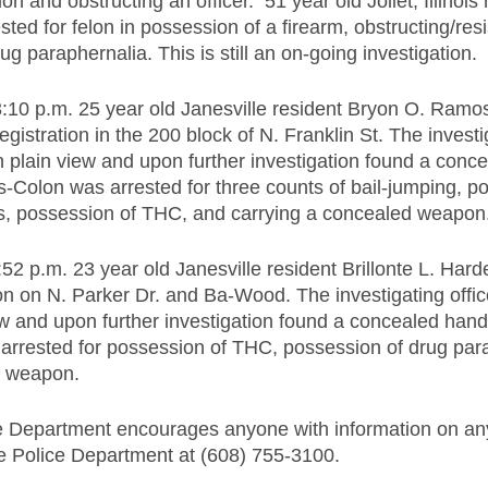
on and obstructing an officer.  51 year old Joliet, Illinois 
ted for felon in possession of a firearm, obstructing/resis
g paraphernalia. This is still an on-going investigation.
:10 p.m. 25 year old Janesville resident Bryon O. Ramo
egistration in the 200 block of N. Franklin St. The investig
n plain view and upon further investigation found a con
s-Colon was arrested for three counts of bail-jumping, p
cs, possession of THC, and carrying a concealed weapon
:52 p.m. 23 year old Janesville resident Brillonte L. Har
tion on N. Parker Dr. and Ba-Wood. The investigating offi
iew and upon further investigation found a concealed hand
arrested for possession of THC, possession of drug par
d weapon.
e Department encourages anyone with information on any
le Police Department at (608) 755-3100.