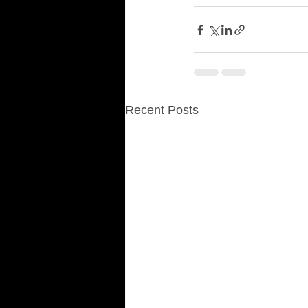
Recent Posts