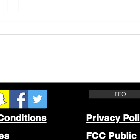
Whitewater Felony Retail
Grea
Theft
Stop
Wee
EEO
Conditions
Privacy Pol
les
FCC Public 