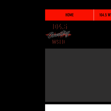
HOME
104.5 