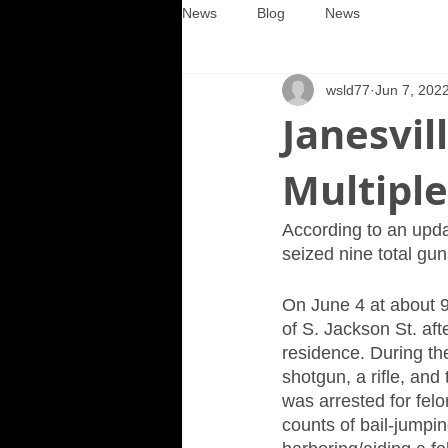
News
Blog
News
wsld77
Jun 7, 202
Janesvil
Multipl
According to an upda
seized nine total gun
On June 4 at about 9
of S. Jackson St. aft
residence. During the
shotgun, a rifle, an
was arrested for felo
counts of bail-jumpin