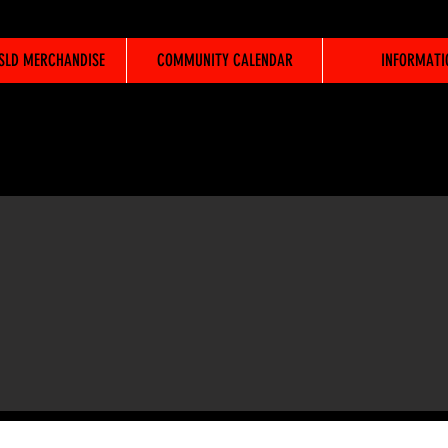
WSLD MERCHANDISE
COMMUNITY CALENDAR
INFORMATI