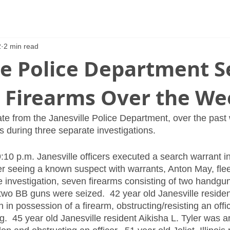
2
2 min read
le Police Department S
e Firearms Over the W
te from the Janesville Police Department, over the past
s during three separate investigations.  
:10 p.m. Janesville officers executed a search warrant in
er seeing a known suspect with warrants, Anton May, flee
 investigation, seven firearms consisting of two handguns
d two BB guns were seized.  42 year old Janesville reside
n in possession of a firearm, obstructing/resisting an offic
g.  45 year old Janesville resident Aikisha L. Tyler was ar