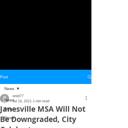
Post
News
wsld77
News
Jul 16, 2021
1 min read
Janesville MSA Will Not
Blog
Be Downgraded, City
News