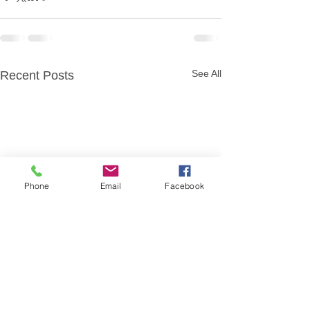
See All
Recent Posts
Phone
Email
Facebook