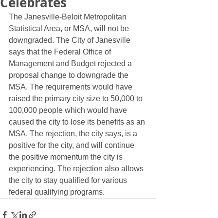
Celebrates
The Janesville-Beloit Metropolitan 
Statistical Area, or MSA, will not be 
downgraded. The City of Janesville 
says that the Federal Office of 
Management and Budget rejected a 
proposal change to downgrade the 
MSA. The requirements would have 
raised the primary city size to 50,000 to 
100,000 people which would have 
caused the city to lose its benefits as an 
MSA. The rejection, the city says, is a 
positive for the city, and will continue 
the positive momentum the city is 
experiencing. The rejection also allows 
the city to stay qualified for various 
federal qualifying programs. 