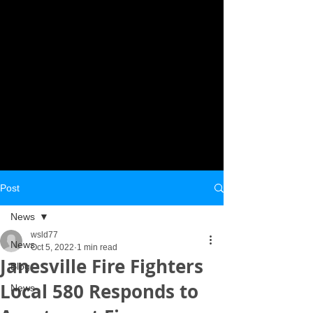
Post
News
wsld77
News
Oct 5, 2022
1 min read
Janesville Fire Fighters
Blog
Local 580 Responds to
News