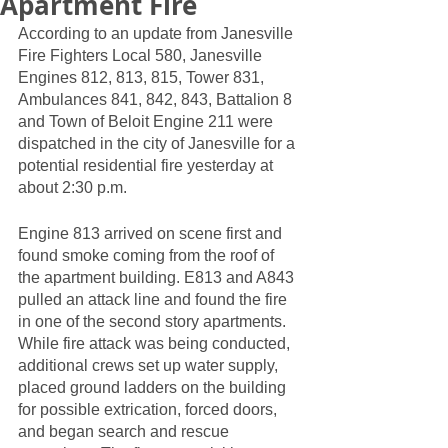
Apartment Fire
According to an update from Janesville 
Fire Fighters Local 580, Janesville 
Engines 812, 813, 815, Tower 831, 
Ambulances 841, 842, 843, Battalion 8 
and Town of Beloit Engine 211 were 
dispatched in the city of Janesville for a 
potential residential fire yesterday at 
about 2:30 p.m. 
Engine 813 arrived on scene first and 
found smoke coming from the roof of 
the apartment building. E813 and A843 
pulled an attack line and found the fire 
in one of the second story apartments. 
While fire attack was being conducted, 
additional crews set up water supply, 
placed ground ladders on the building 
for possible extrication, forced doors, 
and began search and rescue 