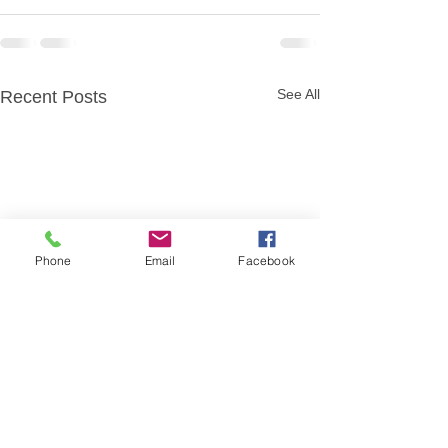
See All
Recent Posts
Phone
Email
Facebook