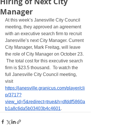
Hiring of Next City
Manager
At this week’s Janesville City Council 
meeting, they approved an agreement 
with an executive search firm to recruit 
Janesville’s next City Manager. Current 
City Manager, Mark Freitag, will leave 
the role of City Manager on October 23. 
 The total cost for this executive search 
firm is $23.5 thousand.  To watch the 
full Janesville City Council meeting, 
visit  
https://janesville.granicus.com/player/cli
p/3717?
view_id=5&redirect=true&h=dfddf5860a
b1a8c6da5b03403b4c4601
. 