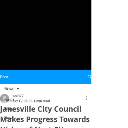
Post
News
wsld77
News
Oct 12, 2022
1 min read
Janesville City Council
Blog
Makes Progress Towards
News