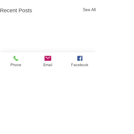
See All
Recent Posts
Phone
Email
Facebook
Comments