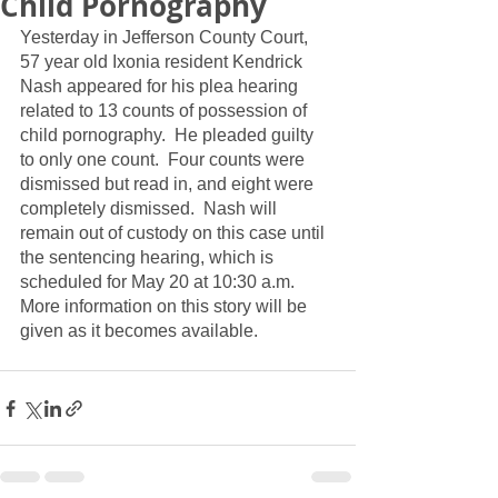
Child Pornography
Yesterday in Jefferson County Court, 
57 year old Ixonia resident Kendrick 
Nash appeared for his plea hearing 
related to 13 counts of possession of 
child pornography.  He pleaded guilty 
to only one count.  Four counts were 
dismissed but read in, and eight were 
completely dismissed.  Nash will 
remain out of custody on this case until 
the sentencing hearing, which is 
scheduled for May 20 at 10:30 a.m.  
More information on this story will be 
given as it becomes available.  