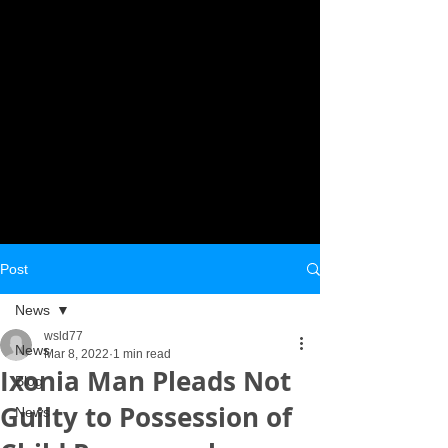
Post
News
wsld77
News
Mar 8, 2022
1 min read
Ixonia Man Pleads Not
Blog
Guilty to Possession of
News