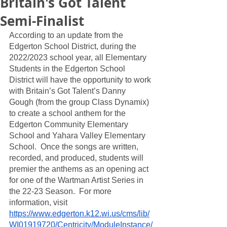
Britain's Got Talent
Semi-Finalist
According to an update from the 
Edgerton School District, during the 
2022/2023 school year, all Elementary 
Students in the Edgerton School 
District will have the opportunity to work 
with Britain’s Got Talent’s Danny 
Gough (from the group Class Dynamix) 
to create a school anthem for the 
Edgerton Community Elementary 
School and Yahara Valley Elementary 
School.  Once the songs are written, 
recorded, and produced, students will 
premier the anthems as an opening act 
for one of the Wartman Artist Series in 
the 22-23 Season.  For more 
information, visit 
https://www.edgerton.k12.wi.us/cms/lib/
WI01919720/Centricity/ModuleInstance/