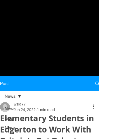
Post
News
wsld77
News
Jun 24, 2022
1 min read
Elementary Students in
Blog
Edgerton to Work With
News