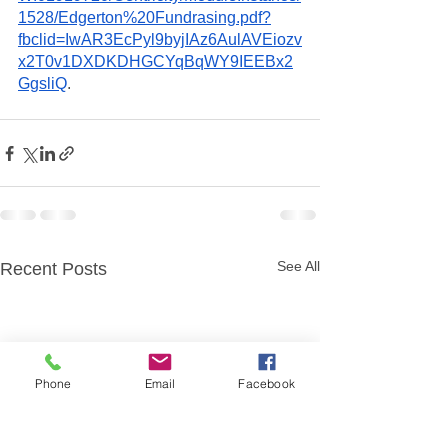
1528/Edgerton%20Fundrasing.pdf?
fbclid=IwAR3EcPyl9byjIAz6AulAVEiozv
x2T0v1DXDKDHGCYqBqWY9IEEBx2
GgsliQ
. 
See All
Recent Posts
Phone
Email
Facebook