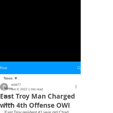
Post
News
wsld77
News
Jun 8, 2022
1 min read
East Troy Man Charged
Blog
with 4th Offense OWI
News
East Troy resident 41 year old Chad 