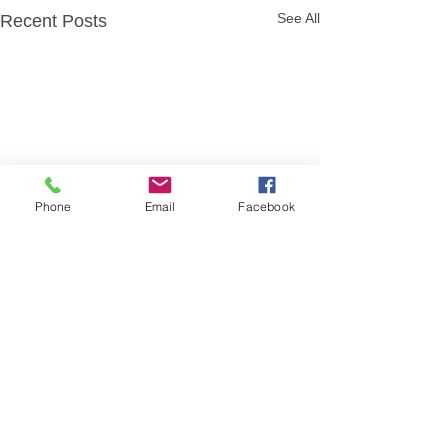
See All
Recent Posts
Phone
Email
Facebook
Comments