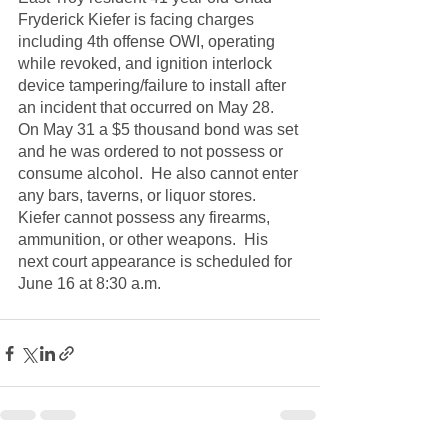
Fryderick Kiefer is facing charges 
including 4th offense OWI, operating 
while revoked, and ignition interlock 
device tampering/failure to install after 
an incident that occurred on May 28.  
On May 31 a $5 thousand bond was set 
and he was ordered to not possess or 
consume alcohol.  He also cannot enter 
any bars, taverns, or liquor stores.  
Kiefer cannot possess any firearms, 
ammunition, or other weapons.  His 
next court appearance is scheduled for 
June 16 at 8:30 a.m.