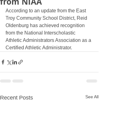
from NIAA
According to an update from the East 
Troy Community School District, Reid 
Oldenburg has achieved recognition 
from the National Interscholastic 
Athletic Administrators Association as a 
Certified Athletic Administrator.
See All
Recent Posts