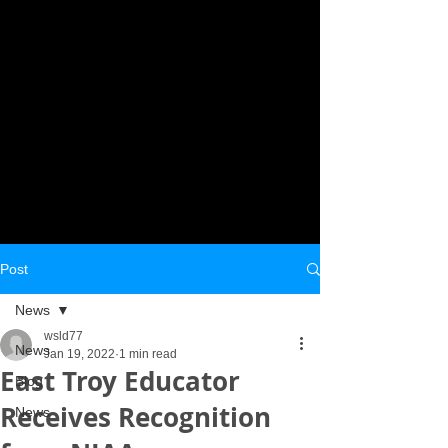
Post
News
wsld77
News
Jan 19, 2022
1 min read
East Troy Educator
Blog
Receives Recognition
News