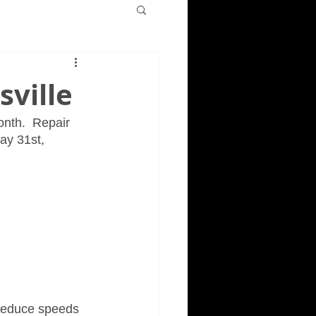
sville
onth.  Repair 
ay 31st, 
 reduce speeds 