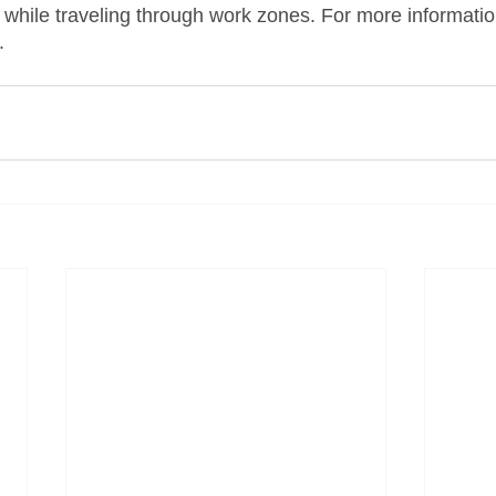
while traveling through work zones. For more information,
.