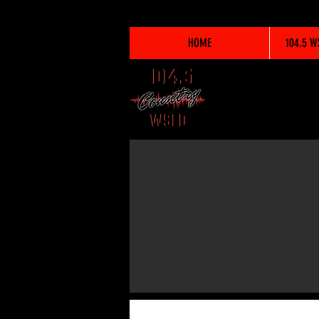
HOME
104.5 