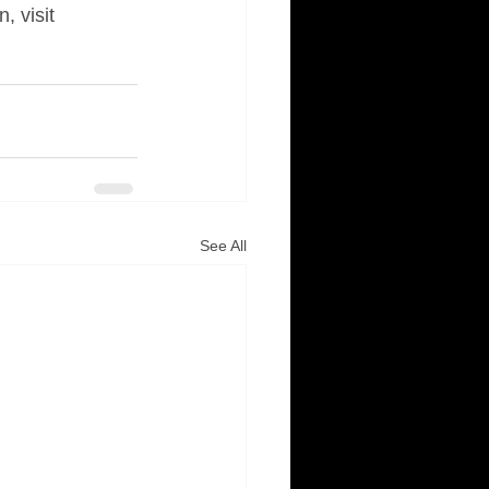
 visit 
See All