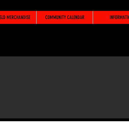
WSLD MERCHANDISE
COMMUNITY CALENDAR
INFORMATI