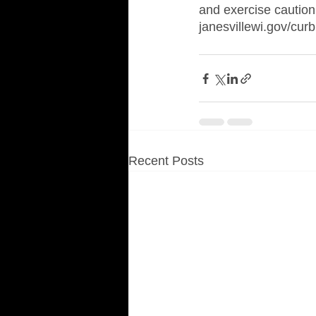
and exercise caution 
janesvillewi.gov/curb
Recent Posts