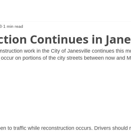
3
1 min read
tion Continues in Jane
struction work in the City of Janesville continues this m
 occur on portions of the city streets between now and M
en to traffic while reconstruction occurs. Drivers should