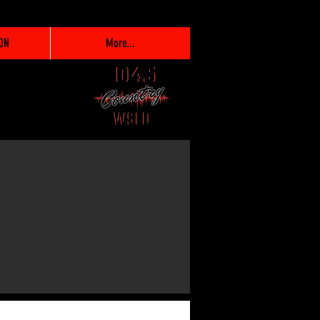
ON
More...