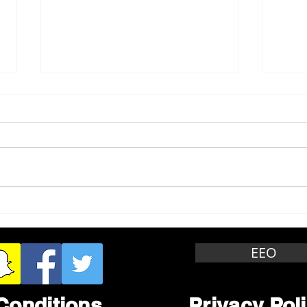
Whitewater Felony Retail
Grea
Theft
Stop
Wee
EEO
Conditions
Privacy Pol