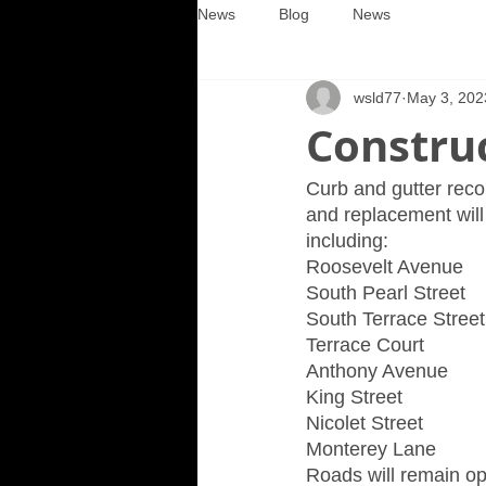
News
Blog
News
wsld77
May 3, 202
Construc
Curb and gutter recon
and replacement will
including:
Roosevelt Avenue
South Pearl Street
South Terrace Street
Terrace Court
Anthony Avenue
King Street
Nicolet Street
Monterey Lane
Roads will remain op