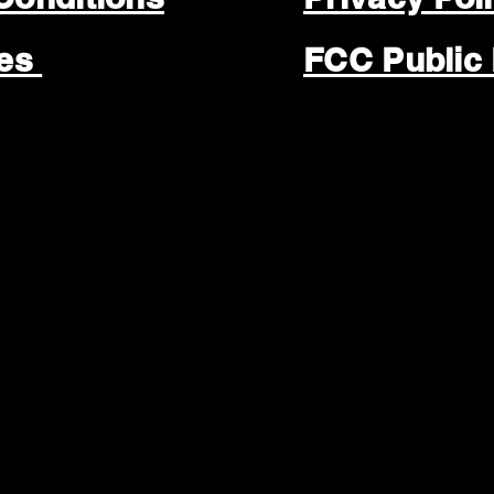
les
FCC Public 