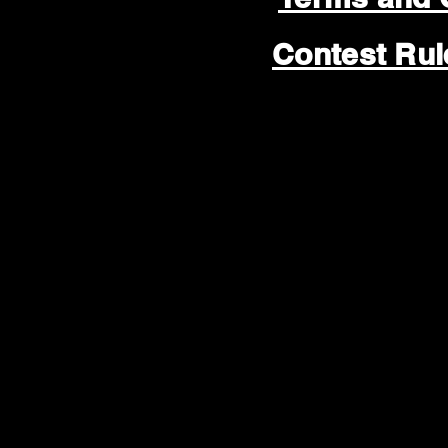
Contest Ru