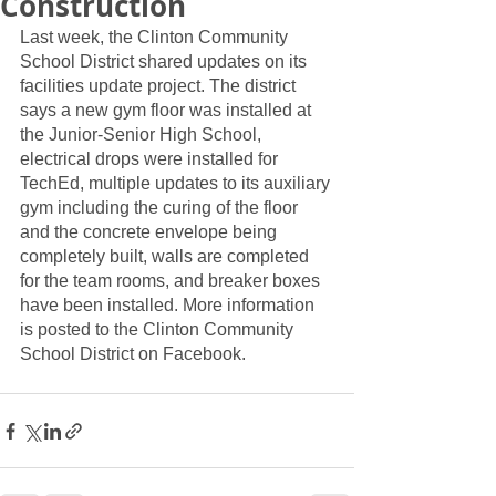
Construction
Last week, the Clinton Community 
School District shared updates on its 
facilities update project. The district 
says a new gym floor was installed at 
the Junior-Senior High School, 
electrical drops were installed for 
TechEd, multiple updates to its auxiliary 
gym including the curing of the floor 
and the concrete envelope being 
completely built, walls are completed 
for the team rooms, and breaker boxes 
have been installed. More information 
is posted to the Clinton Community 
School District on Facebook. 