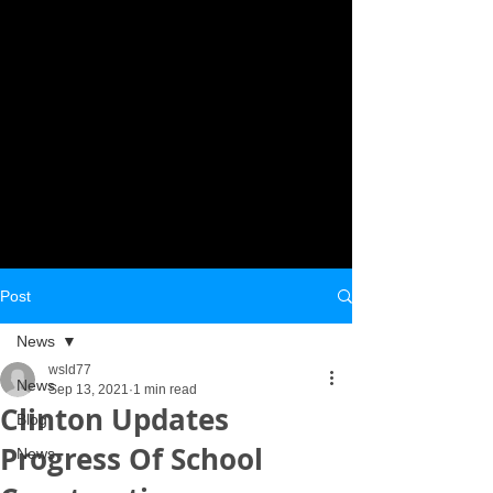
Post
News
wsld77
News
Sep 13, 2021
1 min read
Clinton Updates
Blog
Progress Of School
News