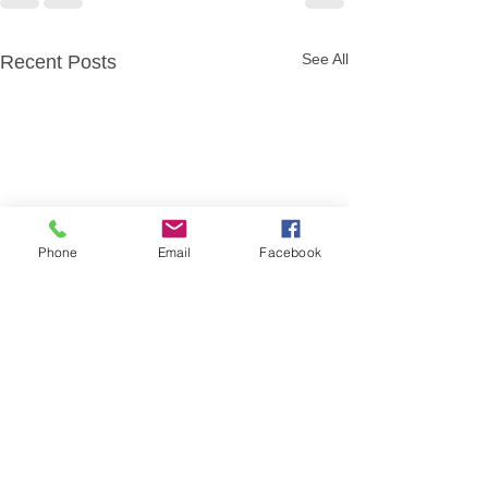
See All
Recent Posts
Phone
Email
Facebook