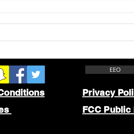
Whitewater Felony Retail
Grea
Theft
Stop
Wee
EEO
Conditions
Privacy Pol
les
FCC Public 