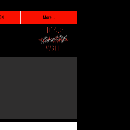
ON
More...