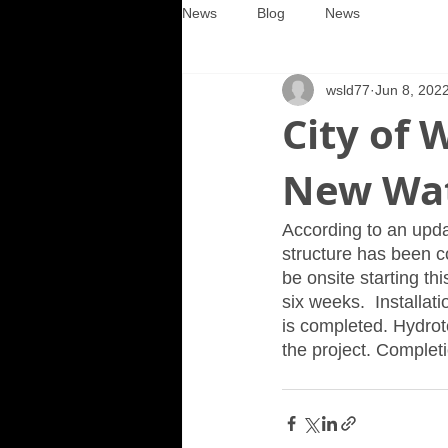
News
Blog
News
wsld77
Jun 8, 202
City of 
New Wat
According to an upda
structure has been c
be onsite starting th
six weeks.  Installat
is completed. Hydrote
the project. Completi