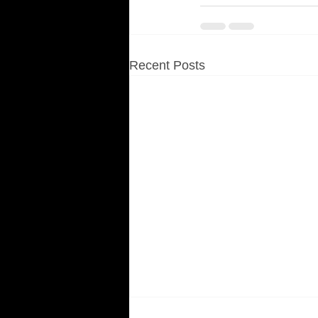
Recent Posts