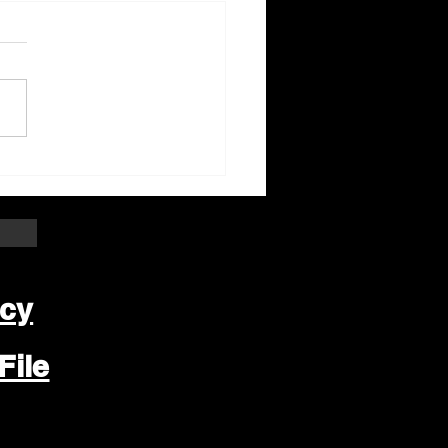
ter Beloit Area Crime
pers Crime of the
k
icy
File