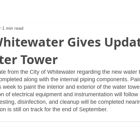
2
1 min read
Whitewater Gives Upda
er Tower
te from the City of Whitewater regarding the new water t
ompleted along with the internal piping components. Pain
is week to paint the interior and exterior of the water towe
ion of electrical equipment and instrumentation will follow
sting, disinfection, and cleanup will be completed neari
on is still on track for the end of September.