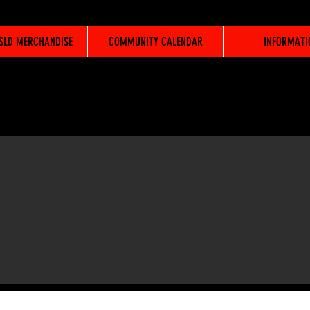
WSLD MERCHANDISE
COMMUNITY CALENDAR
INFORMATI