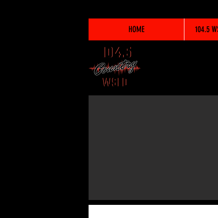
HOME
104.5 