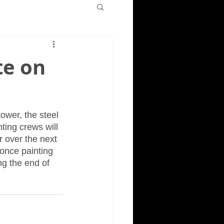
te on
ower, the steel 
ting crews will 
r over the next 
 once painting 
ng the end of 