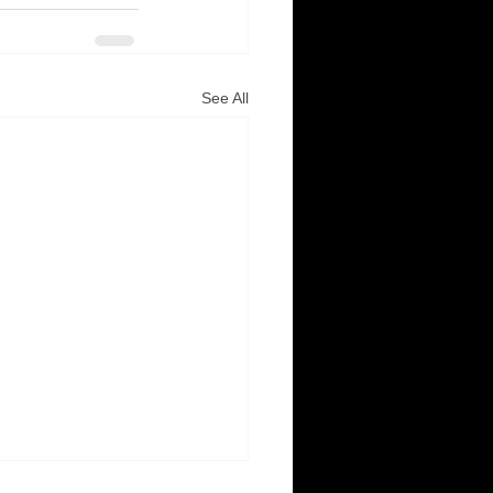
See All