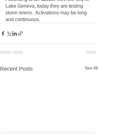
Lake Geneva, today they are testing 
storm sirens.  Activations may be long 
and continuous.  
See All
Recent Posts