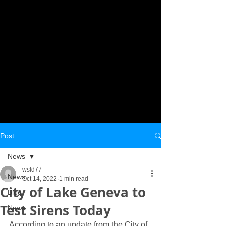
Post
News
wsld77
News
Oct 14, 2022
1 min read
City of Lake Geneva to
Blog
Test Sirens Today
News
According to an update from the City of 