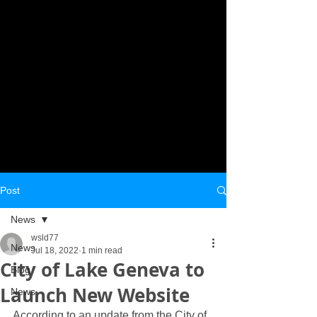
Post
News
wsld77
News
Jul 18, 2022
1 min read
City of Lake Geneva to
Blog
Launch New Website
News
According to an update from the City of 