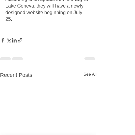
Lake Geneva, they will have a newly 
designed website beginning on July 
25.  
See All
Recent Posts